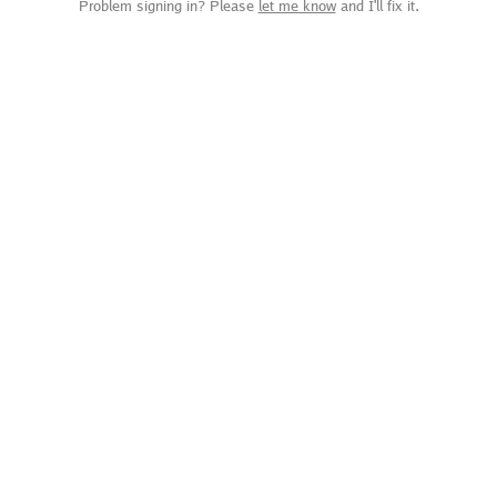
Problem signing in? Please
let me know
and I'll fix it.