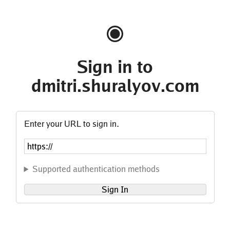
Sign in to
dmitri.shuralyov.com
Enter your URL to sign in.
Supported authentication methods
Sign In