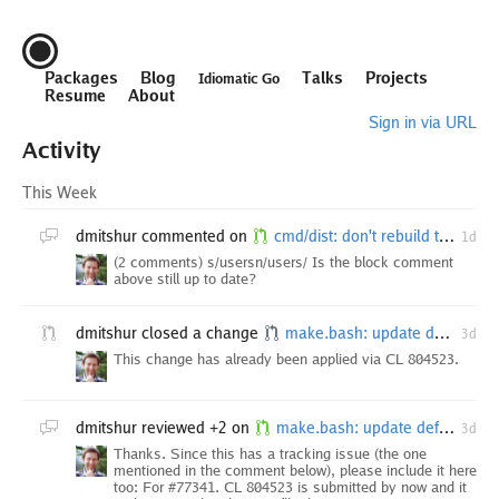
Packages
Blog
Talks
Projects
Idiomatic Go
Resume
About
Sign in via URL
Activity
This Week
dmitshur
commented on
cmd/dist: don't rebuild the toolchain with a clean cache
1d
(2 comments) s/usersn/users/ Is the block comment
above still up to date?
dmitshur
closed a change
make.bash: update default bootstrap version
3d
This change has already been applied via CL 804523.
dmitshur
reviewed +2 on
make.bash: update default bootstrap version
3d
Thanks. Since this has a tracking issue (the one
mentioned in the comment below), please include it here
too: For #77341. CL 804523 is submitted by now and it