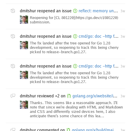
dmitshur
reopened an issue
reflect: memory unsafety due to interface shadowing in reflect
3w
Reopening for [CL 801220](https://go.dev/cl/801220)
submission.
dmitshur
reopened an issue
cmd/go: doc -http fails with "doc: no such file or directory" on first run with clean GOCACHE
3w
The fix landed after the tree opened for Go 1.28
development, so reopening to track this being cherry
picked to release-branch.go1.27.
dmitshur
reopened an issue
cmd/go: doc -http fails with "doc: no such file or directory" on first run with clean GOCACHE
3w
The fix landed after the tree opened for Go 1.28
development, so reopening to track this being cherry
picked to release-branch.go1.27.
dmitshur
reviewed +2 on
golang.org/x/website/internal/web: render markdown tables with scrollbars
3w
Thanks. This seems like a reasonable approach. I'll
note that since we're dealing with HTML and Markdown
and CSS and differently sized devices here, I also
anticipate there's some chance of this lea…
dmitshur
commented on
golang.org/x/build/main.star: use Go 1.26.0 as bootstrap on tip (Go 1.28 to be)
3w