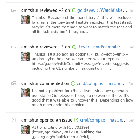
dmitshur
reviewed +2 on
go.dev/wiki/Watchflakes: add example for matching all subtests
3w
Thanks. Because of the mandatory '/', this will exclude
failures in the top-level TestServeIndexHtml test itself.
Maybe it's more common to want to match the test and
all its subtests too? If so, co…
dmitshur
reviewed +2 on
Revert "cmd/compile: optimize abi.Type.TFlag loads"
3w
Thanks. I'll also add an optional x_build-gotip-linux-
amd64 trybot here so we can see what it reports.
https://go.dev/wiki/CommitMessage#reverts suggests
including the CL number. ```suggestion Thi…
dmitshur
commented on
cmd/compile: "hasUncommon: methods not computed" ICE as of CL 701299
3w
It's not a problem for x/build itself, since we generally
use stable Go releases there, so no worries there. It's
good that it was able to uncover this. Depending on how
much other code this problem…
dmitshur
opened an issue
cmd/compile: "hasUncommon: methods not computed" ICE as of CL 701299
3w
At tip, starting with [CL 701299]
(https://go.dev/cl/701299), building the
[golang.org/x/build/internal/relui]