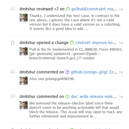
dmitshur
reviewed +2 on
go/build/constraint: match "go1." only as a tag prefix in GoVersion
3w
Thanks. I understand this test case, in contrast to the
one above, captures the case where it's not a valid
version but it does have a valid version as a substring.
It seems like a good idea to add …
dmitshur
opened a change
cmd/vet: improve how stdversion check refers to methods
3w
Pull in the fix implemented in CL 800620. Fixes #80363.
[git-generate] updatestd -goroot=$(pwd) -
branch=internal-branch.go1.27-vendor
dmitshur
commented on
github.com/go-gl/gl: Error about -mthreads option, when trying to use clang on Windows
3w
Also see golang/go#80290.
dmitshur
commented on
doc: write release notes for Go 1.27
3w
We removed the release-blocker label since there
doesn't seem to be anything actionable left that would
block the release. This issue will stay open to track any
further refinement and improvement le…