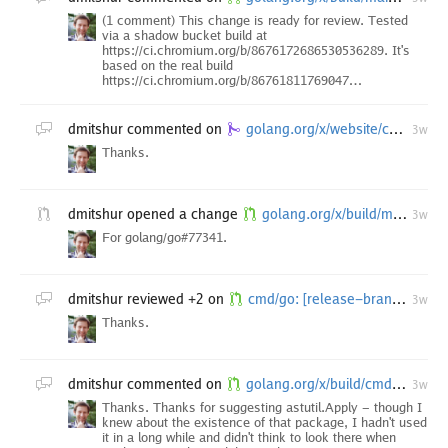
(1 comment) This change is ready for review. Tested
via a shadow bucket build at
https://ci.chromium.org/b/8676172686530536289. It's
based on the real build
https://ci.chromium.org/b/86761811769047…
dmitshur
commented on
golang.org/x/website/cmd/golangorg: add <head> tag before </head>
3w
Thanks.
dmitshur
opened a change
golang.org/x/build/main.star: use Go 1.26.0 as bootstrap on tip (Go 1.28 to be)
3w
For golang/go#77341.
dmitshur
reviewed +2 on
cmd/go: [release-branch.go1.27] do not pass -mthreads to C compiler on Windows
3w
Thanks.
dmitshur
commented on
golang.org/x/build/cmd/updatestd: maintain cmd/go/internal/doc selection of pkgsite version
3w
Thanks. Thanks for suggesting astutil.Apply - though I
knew about the existence of that package, I hadn't used
it in a long while and didn't think to look there when