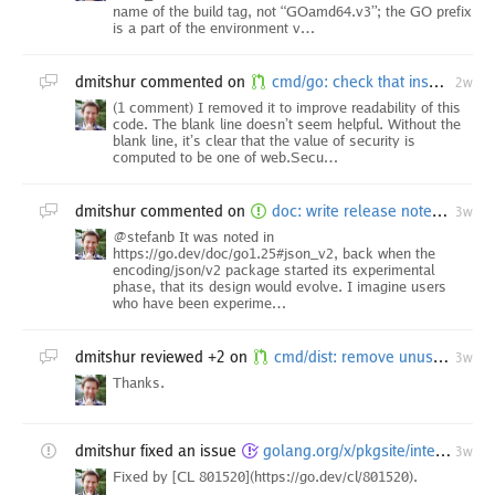
name of the build tag, not “GOamd64.v3”; the GO prefix
is a part of the environment v…
dmitshur
commented on
cmd/go: check that insecure scheme is permitted by GOINSECURE
2w
(1 comment) I removed it to improve readability of this
code. The blank line doesn’t seem helpful. Without the
blank line, it’s clear that the value of security is
computed to be one of web.Secu…
dmitshur
commented on
doc: write release notes for Go 1.27
3w
@stefanb It was noted in
https://go.dev/doc/go1.25#json_v2, back when the
encoding/json/v2 package started its experimental
phase, that its design would evolve. I imagine users
who have been experime…
dmitshur
reviewed +2 on
cmd/dist: remove unused omitVariant field
3w
Thanks.
dmitshur
fixed an issue
golang.org/x/pkgsite/internal/godoc/dochtml/internal/render: TestFormatDocHTML failures
3w
Fixed by [CL 801520](https://go.dev/cl/801520).