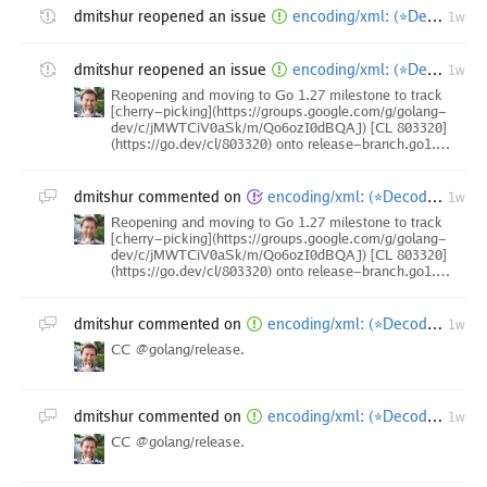
dmitshur
reopened an issue
encoding/xml: (*Decoder).DecodeElement bypasses recursion-depth guard
1w
dmitshur
reopened an issue
encoding/xml: (*Decoder).DecodeElement bypasses recursion-depth guard
1w
Reopening and moving to Go 1.27 milestone to track
[cherry-picking](https://groups.google.com/g/golang-
dev/c/jMWTCiV0aSk/m/Qo6ozI0dBQAJ) [CL 803320]
(https://go.dev/cl/803320) onto release-branch.go1.…
dmitshur
commented on
encoding/xml: (*Decoder).DecodeElement bypasses recursion-depth guard
1w
Reopening and moving to Go 1.27 milestone to track
[cherry-picking](https://groups.google.com/g/golang-
dev/c/jMWTCiV0aSk/m/Qo6ozI0dBQAJ) [CL 803320]
(https://go.dev/cl/803320) onto release-branch.go1.…
dmitshur
commented on
encoding/xml: (*Decoder).DecodeElement bypasses recursion-depth guard [1.25 backport]
1w
CC @golang/release.
dmitshur
commented on
encoding/xml: (*Decoder).DecodeElement bypasses recursion-depth guard [1.26 backport]
1w
CC @golang/release.