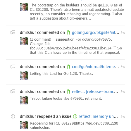
The bootstrap on the builders should be go1.26.0 as of
CL 801200. There's also been a small updatestd update
recently, so consider rebasing and regenerating. I also
left a suggestion about git-genera…
dmitshur
commented on
golang.org/x/pkgsite/internal/godoc/dochtml/internal/render: fix tests
3w
(1 comment) ```suggestion For golang/go#76975.
Change-Id:
Ibc508c39eb4785515d98b4eaf4fce299831b4924 ``` So
that this CL shows up in the timeline of that proposal.
dmitshur
commented on
cmd/go/internal/telemetrystats: drop go/platform/target/{goos,goarch}:*
3w
Letting this land for Go 1.28. Thanks.
dmitshur
commented on
reflect: [release-branch.go1.27] extract potentially embedded reflect types before use
3w
Trybot failure looks like #76901, retrying it.
dmitshur
reopened an issue
reflect: memory unsafety due to interface shadowing in reflect
3w
Reopening for [CL 801220](https://go.dev/cl/801220)
submission.