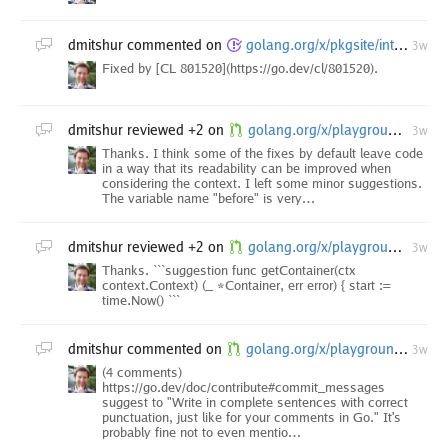
dmitshur
commented on
golang.org/x/pkgsite/internal/godoc/dochtml/internal/render: TestFormatDocHTML failures
3w
Fixed by [CL 801520](https://go.dev/cl/801520).
dmitshur
reviewed +2 on
golang.org/x/playground/...: run go fix ./...
3w
Thanks. I think some of the fixes by default leave code
in a way that its readability can be improved when
considering the context. I left some minor suggestions.
The variable name "before" is very…
dmitshur
reviewed +2 on
golang.org/x/playground/sandbox: instrument container wait time (queue delay)
3w
Thanks. ```suggestion func getContainer(ctx
context.Context) (_ *Container, err error) { start :=
time.Now() ```
dmitshur
commented on
golang.org/x/playground/...: turn down go2goplay appengine instance
3w
(4 comments)
https://go.dev/doc/contribute#commit_messages
suggest to "Write in complete sentences with correct
punctuation, just like for your comments in Go." It's
probably fine not to even mentio…