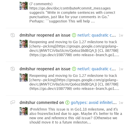
(7 comments)
https://go.dev/doc/contribute#commit_messages
suggests "Write in complete sentences with correct
punctuation, just like for your comments in Go."
Perhaps: ```suggestion This will help …
dmitshur
reopened an issue
net/url: quadratic complexity in resolvePath when processing backtrack path elements
1w
Reopening and moving to Go 1.27 milestone to track
[cherry-picking](https://groups.google.com/g/golang-
dev/c/jMWTCiV0aSk/m/Qo6ozI0dBQAJ) [CL 807700]
(https://go.dev/cl/807700) onto release-branch.go1.…
dmitshur
reopened an issue
net/url: quadratic complexity in resolvePath when processing backtrack path elements
1w
Reopening and moving to Go 1.27 milestone to track
[cherry-picking](https://groups.google.com/g/golang-
dev/c/jMWTCiV0aSk/m/Qo6ozI0dBQAJ) [CL 807700]
(https://go.dev/cl/807700) onto release-branch.go1.…
dmitshur
commented on
go/types: avoid infinitely recursive instantiation through method signatures
1w
@mrkfrmn This issue is in Go1.18 milestone, and it's
also frozen/locked due to age. Maybe it's better to file a
new one and reference this old issue? (Otherwise we
should move it to a future mileston…