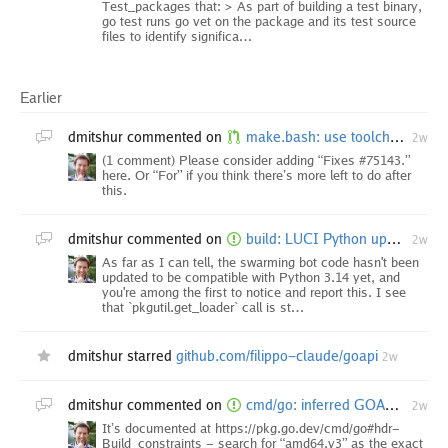
Test_packages that: > As part of building a test binary,
go test runs go vet on the package and its test source
files to identify significa…
Earlier
dmitshur
commented on
make.bash: use toolchain switching to acquire bootstrap
2w
(1 comment) Please consider adding “Fixes #75143.”
here. Or “For” if you think there’s more left to do after
this.
dmitshur
commented on
build: LUCI Python update needed for openbsd ppc64 builder?
2w
As far as I can tell, the swarming bot code hasn't been
updated to be compatible with Python 3.14 yet, and
you're among the first to notice and report this. I see
that `pkgutil.get_loader` call is st…
dmitshur
starred
github.com/filippo-claude/goapi
2w
dmitshur
commented on
cmd/go: inferred GOAMD64 value in go env should be applied to build
2w
It’s documented at https://pkg.go.dev/cmd/go#hdr-
Build_constraints - search for “amd64.v3” as the exact