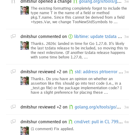
dmitshur
opened a change
golang.org/x/tools/go/analysis/passes/stdversion: [internal-branch.go1.27-vendor] correctly format symbol names
3w
The existing formatting completely forgot to include the
type name T in the name of a field or method
pkg.T.name. Since this cannot be derived from a field
*types.Var, we change TooNewStdSymbols to …
dmitshur
commented on
lib/time: update tzdata before release
3w
Thanks. 2026c landed in time for Go 1.27.0. It's likely
the last tzdata release to be included, so moving this to
the next milestone. (If another tzdata release happens
with some time before 1.27.0, …
dmitshur
reviewed +2 on
std: address ptrtoerror analyzer diagnostics
3w
Thanks. Do you have an opinion on whether an
assertion like this should go into test code (i.e., in a
_test.go file) or the package implementation code? I
have a slight preference for placing these …
dmitshur
reviewed +2 on
golang.org/x/tools/go/analysis/passes/stdversion: correctly format symbol names
3w
dmitshur
commented on
cmd/vet: pull in CL 799441
4w
(1 comment) Fix applied.