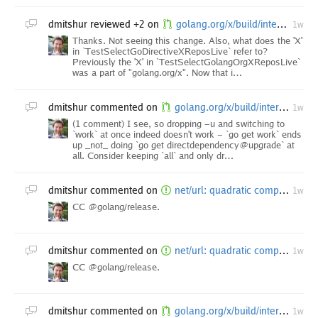
dmitshur
reviewed +2 on
golang.org/x/build/internal/task: add vscode-go to the go directive update
1w
Thanks. Not seeing this change. Also, what does the 'X'
in `TestSelectGoDirectiveXReposLive` refer to?
Previously the 'X' in `TestSelectGolangOrgXReposLive`
was a part of "golang.org/x". Now that i…
dmitshur
commented on
golang.org/x/build/internal/task: upgrade dependencies after vscode-go insider minor
1w
(1 comment) I see, so dropping -u and switching to
`work` at once indeed doesn't work - `go get work` ends
up _not_ doing `go get directdependency@upgrade` at
all. Consider keeping `all` and only dr…
dmitshur
commented on
net/url: quadratic complexity in resolvePath when processing backtrack path elements [1.26 backport]
1w
CC @golang/release.
dmitshur
commented on
net/url: quadratic complexity in resolvePath when processing backtrack path elements [1.25 backport]
1w
CC @golang/release.
dmitshur
commented on
golang.org/x/build/internal/task: add vscode-go to the go directive update
1w