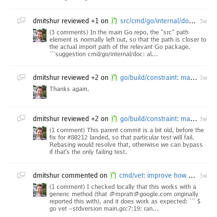
dmitshur
reviewed +1 on
src/cmd/go/internal/doc: always return cached executable
3w
(3 comments) In the main Go repo, the "src" path
element is normally left out, so that the path is closer to
the actual import path of the relevant Go package.
```suggestion cmd/go/internal/doc: al…
dmitshur
reviewed +2 on
go/build/constraint: match "go1." only as a tag prefix in GoVersion
3w
Thanks again.
dmitshur
reviewed +2 on
go/build/constraint: match "go1." only as a tag prefix in GoVersion
3w
(1 comment) This parent commit is a bit old, before the
fix for #80212 landed, so that particular test will fail.
Rebasing would resolve that, otherwise we can bypass
if that's the only failing test.
dmitshur
commented on
cmd/vet: improve how stdversion analyzer refers to methods
3w
(1 comment) I checked locally that this works with a
generic method (that @mpratt@google.com originally
reported this with), and it does work as expected: ``` $
go vet -stdversion main.go:7:19: ran…