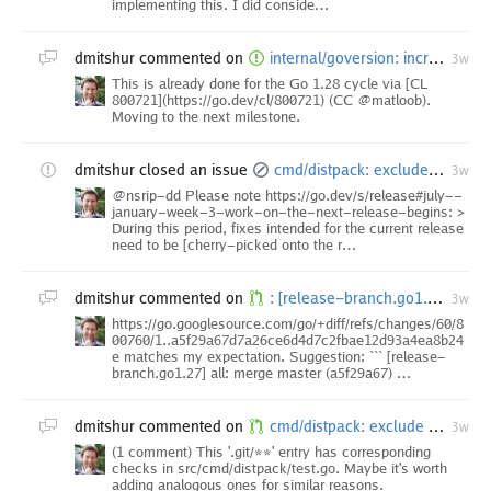
implementing this. I did conside…
dmitshur
commented on
internal/goversion: increment Version at start of cycle
3w
This is already done for the Go 1.28 cycle via [CL
800721](https://go.dev/cl/800721) (CC @matloob).
Moving to the next milestone.
dmitshur
closed an issue
cmd/distpack: exclude the .jj directory [1.27 backport]
3w
@nsrip-dd Please note https://go.dev/s/release#july--
january-week-3-work-on-the-next-release-begins: >
During this period, fixes intended for the current release
need to be [cherry-picked onto the r…
dmitshur
commented on
: [release-branch.go1.27] Merge commit 'master^{/internal/goversion}~' into release-work
3w
https://go.googlesource.com/go/+diff/refs/changes/60/8
00760/1..a5f29a67d7a26ce6d4d7c2fbae12d93a4ea8b24
e matches my expectation. Suggestion: ``` [release-
branch.go1.27] all: merge master (a5f29a67) …
dmitshur
commented on
cmd/distpack: exclude the .jj directory
3w
(1 comment) This '.git/**' entry has corresponding
checks in src/cmd/distpack/test.go. Maybe it's worth
adding analogous ones for similar reasons.