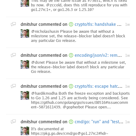
This may be the same issue as #75031, which is fixed
by now. @zccold, does this still reproduce for you with
go1.27rc1+, or go1.26.3 or 1.25.10?
dmitshur
commented on
crypto/tls: handshake messages can bypass non-advancing record limit in TLS 1.3
1w
@nicholashusin Please be aware that without a
milestone set, the release-blocker label doesn't block
any particular Go release.
dmitshur
commented on
encoding/json/v2: remove detection of cyclic data structures
1w
@dsnet Please be aware that without a milestone set,
the release-blocker label doesn't block any particular
Go release.
dmitshur
commented on
crypto/tls: escape hatch for FIPS 140-3 mode Extended Master Secret enforcement [freeze exception]
1w
@hardikmodha Both the freeze exception and backports
to Go 1.26 and 1.25 are actively being considered. See
https://github.com/golang/go/issues/80516#issuecomm
ent-5071611439. @gopherbot Please open…
dmitshur
commented on
cmd/go: "run" and "test" behave differently
1w
It's documented at
https://pkg.go.dev/cmd/go@go1.27rc2#hdr-