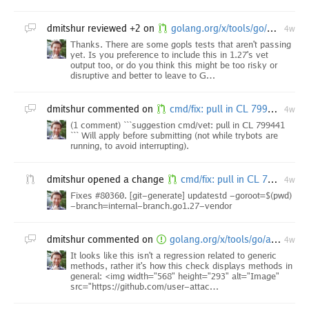
dmitshur
reviewed +2 on
golang.org/x/tools/go/analysis/passes/stdversion: correctly format symbol names
4w
Thanks. There are some gopls tests that aren't passing
yet. Is you preference to include this in 1.27's vet
output too, or do you think this might be too risky or
disruptive and better to leave to G…
dmitshur
commented on
cmd/fix: pull in CL 799441
4w
(1 comment) ```suggestion cmd/vet: pull in CL 799441
``` Will apply before submitting (not while trybots are
running, to avoid interrupting).
dmitshur
opened a change
cmd/fix: pull in CL 799441
4w
Fixes #80360. [git-generate] updatestd -goroot=$(pwd)
-branch=internal-branch.go1.27-vendor
dmitshur
commented on
golang.org/x/tools/go/analysis/passes/stdversion: stdversion check refers to "rand.(*Rand).N" method as "rand.N"
4w
It looks like this isn't a regression related to generic
methods, rather it's how this check displays methods in
general: <img width="568" height="293" alt="Image"
src="https://github.com/user-attac…