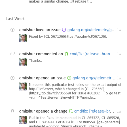
makes a similar change. I'll rebase t…
Last Week
dmitshur
fixed an issue
golang.org/x/telemetry/godev/internal/content: TestServer_ServeHTTP//noindex/ failures
1w
Fixed by [CL 567136](https://go.dev/cl/567136).
dmitshur
commented on
cmd/fix: [release-branch.go1.27] improve strings{cut,seq} and slicesbackward modernizers
1w
Thanks.
dmitshur
opened an issue
golang.org/x/telemetry/godev/internal/content: TestServer_ServeHTTP//noindex/ fails at Go tip as of CL 795560
1w
It seems this particular test relies on the exact output of
http.FileServer, which changed in [CL 795560]
(https://go.dev/cl/795560) for issue #80208: ``` $ go test
-run=^TestServer_ServeHTTP//noinde…
dmitshur
opened a change
cmd/fix: [release-branch.go1.27] improve strings{cut,seq} and slicesbackward modernizers
1w
Pull in the fixes implemented in CL 805322, CL 805520,
and CL 805400. For #80410. For #80554. [git-generate]
updatestd -goroot=$(pwd) -branch=internal-