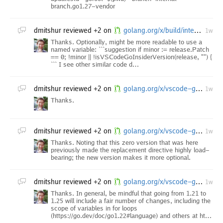
branch.go1.27-vendor
dmitshur
reviewed +2 on
golang.org/x/build/internal/task: upgrade dependencies after vscode-go insider minor
1w
Thanks. Optionally, might be more readable to use a
named variable: ```suggestion if minor := release.Patch
== 0; !minor || !isVSCodeGoInsiderVersion(release, "") {
``` I see other similar code d…
dmitshur
reviewed +2 on
golang.org/x/vscode-go/tools: run go fix
1w
Thanks.
dmitshur
reviewed +2 on
golang.org/x/vscode-go/go.mod: update dependencies following the v0.57.0 release
1w
Thanks. Noting that this zero version that was here
previously made the replacement directive highly load-
bearing; the new version makes it more optional.
dmitshur
reviewed +2 on
golang.org/x/vscode-go/...: upgrade go directive to at least 1.25.0
1w
Thanks. In general, be mindful that going from 1.21 to
1.25 will include a fair number of changes, including the
scope of variables in for loops
(https://go.dev/doc/go1.22#language) and others at ht…