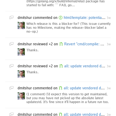
(https://golang.org/x/build/internal/relui) package has
started to fail with: ``` FAIL go…
dmitshur
commented on
html/template: potential XSS caused by wrong JavaScript regexp context tracking after top-level `{`
3w
Which release is this a blocker for? (This issue currently
has no Milestone, making the release-blocker label a
no-op.)
dmitshur
reviewed +2 on
Revert "cmd/compile: on AMD64 use leave instruction for go compiled functions"
3w
Thanks.
dmitshur
reviewed +2 on
all: update vendored dependencies
3w
Thanks.
dmitshur
commented on
all: update vendored dependencies
3w
(1 comment) I'd expect this version to get maintained,
but you may have not picked up the absolute latest
updatestd. It's fine since it'll happen in a future run too.
dmitshur
commented on
all: update vendored dependencies
3w