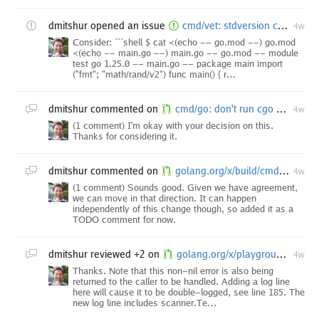
dmitshur
opened an issue
cmd/vet: stdversion check doesn't report uses of Go 1.27 APIs in pre-1.27 modules
4w
Consider: ```shell $ cat <(echo -- go.mod --) go.mod
<(echo -- main.go --) main.go -- go.mod -- module
test go 1.25.0 -- main.go -- package main import
("fmt"; "math/rand/v2") func main() { r…
dmitshur
commented on
cmd/go: don't run cgo compiler version probe under -toolexec
4w
(1 comment) I'm okay with your decision on this.
Thanks for considering it.
dmitshur
commented on
golang.org/x/build/cmd/relui: consider target versions of security fixes in security comms
4w
(1 comment) Sounds good. Given we have agreement,
we can move in that direction. It can happen
independently of this change though, so added it as a
TODO comment for now.
dmitshur
reviewed +2 on
golang.org/x/playground/sandbox: prevent startContainer from hanging on timeout
4w
Thanks. Note that this non-nil error is also being
returned to the caller to be handled. Adding a log line
here will cause it to be double-logged, see line 185. The
new log line includes scanner.Te…