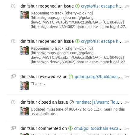
dmitshur
reopened an issue
crypto/tls: escape hatch for FIPS 140-3 mode Extended Master Secret enforcement [freeze exception]
1w
Reopening to track [cherry-picking]
(https://groups.google.com/g/golang-
dev/c/jMWTCiV0aSk/m/Qo6ozI0dBQAJ) [CL 804062]
(https://go.dev/cl/804062) onto release-branch.go1.27.
dmitshur
reopened an issue
crypto/tls: escape hatch for FIPS 140-3 mode Extended Master Secret enforcement [freeze exception]
1w
Reopening to track [cherry-picking]
(https://groups.google.com/g/golang-
dev/c/jMWTCiV0aSk/m/Qo6ozI0dBQAJ) [CL 804062]
(https://go.dev/cl/804062) onto release-branch.go1.27.
dmitshur
reviewed +2 on
golang.org/x/build/main.star: remove sizespecializedmalloc builders
1w
Thanks.
dmitshur
closed an issue
runtime: js/wasm: "found bad pointer in Go heap" — link-layout-constant value recorded as a pointer in the write-barrier buffer [1.27 backport]
1w
Updated milestone of #80472 to Go 1.27; marking this
as a duplicate.
dmitshur
commented on
cmd/go: toolchain escape via PATH in covermode when GOTOOLCHAIN auto-switches
1w