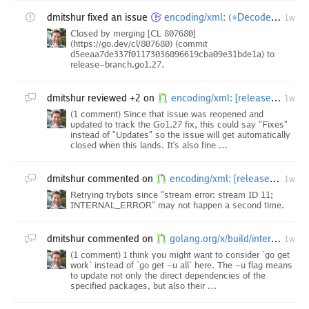
dmitshur
fixed an issue
encoding/xml: (*Decoder).DecodeElement bypasses recursion-depth guard
1w
Closed by merging [CL 807680]
(https://go.dev/cl/807680) (commit
d5eeaa7de337f01173036096619cba09e31bde1a) to
release-branch.go1.27.
dmitshur
reviewed +2 on
encoding/xml: [release-branch.go1.27] fix depth processing in (*Decoder).unmarshal
1w
(1 comment) Since that issue was reopened and
updated to track the Go1.27 fix, this could say "Fixes"
instead of "Updates" so the issue will get automatically
closed when this lands. It's also fine …
dmitshur
commented on
encoding/xml: [release-branch.go1.26] fix depth processing in (*Decoder).unmarshal
1w
Retrying trybots since "stream error: stream ID 11;
INTERNAL_ERROR" may not happen a second time.
dmitshur
commented on
golang.org/x/build/internal/task: upgrade dependencies after vscode-go insider minor
1w
(1 comment) I think you might want to consider `go get
work` instead of `go get -u all` here. The -u flag means
to update not only the direct dependencies of the
specified packages, but also their …