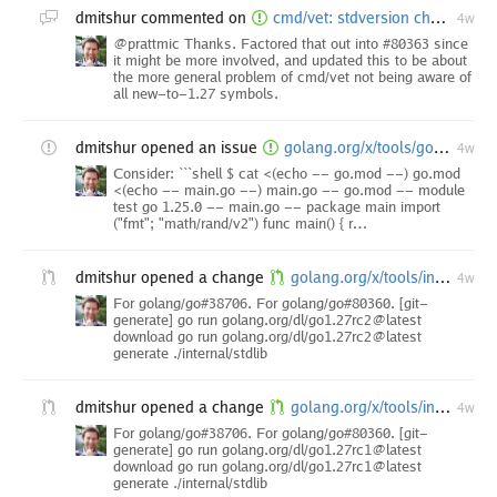
dmitshur
commented on
cmd/vet: stdversion check doesn't report uses of Go 1.27 APIs in pre-1.27 modules
4w
@prattmic Thanks. Factored that out into #80363 since
it might be more involved, and updated this to be about
the more general problem of cmd/vet not being aware of
all new-to-1.27 symbols.
dmitshur
opened an issue
golang.org/x/tools/go/analysis/passes/stdversion: stdversion check refers to "rand.(*Rand).N" method as "rand.N"
4w
Consider: ```shell $ cat <(echo -- go.mod --) go.mod
<(echo -- main.go --) main.go -- go.mod -- module
test go 1.25.0 -- main.go -- package main import
("fmt"; "math/rand/v2") func main() { r…
dmitshur
opened a change
golang.org/x/tools/internal/stdlib: [internal-branch.go1.27-vendor] update stdlib index for Go 1.27 Release Candidate 2
4w
For golang/go#38706. For golang/go#80360. [git-
generate] go run golang.org/dl/go1.27rc2@latest
download go run golang.org/dl/go1.27rc2@latest
generate ./internal/stdlib
dmitshur
opened a change
golang.org/x/tools/internal/stdlib: [internal-branch.go1.27-vendor] update stdlib index for Go 1.27 Release Candidate 1
4w
For golang/go#38706. For golang/go#80360. [git-
generate] go run golang.org/dl/go1.27rc1@latest
download go run golang.org/dl/go1.27rc1@latest
generate ./internal/stdlib