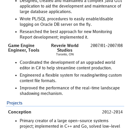
Designed, created and maintained a complex Java GUI
application to aid the development and maintenance of
large database applications.
Wrote PL/SQL procedures to easily enable/disable
logging on Oracle DB server on the fly.
Researched the best approach for new Monitoring
Report development; implemented it.
Game Engine
Reverie World
2007/01–2007/08
Engineer, Tools
Studios
Toronto, ON
Coordinated the development of an upgraded world
editor in C# to help streamline content production.
Engineered a flexible system for reading/writing custom
content file formats.
Improved the performance of the real-time landscape
shadowing mechanism.
Projects
Conception
2012–2014
Primary creator of a large open-source systems
project; implemented in C++ and Go, solved low-level