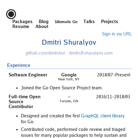
Packages
Blog
Talks
Projects
Idiomatic Go
Resume
About
Sign in via URL
Dmitri Shuralyov
github.com/dmitshur
·
dmitri@shuralyov.com
Experience
Software Engineer
Google
2018/07–Present
New York, NY
Joined the Go Open Source Project team.
Full-time Open
-
2016/11–2018/03
Source
Toronto, ON
Contributor
Designed and created the first
GraphQL client library
for Go.
Contributed code, performed code review and triaged
issues for many popular packages to help sustain and