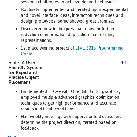
systems challenges to achieve desired behavior.
Routinely implemented and iterated upon experimental
and novel interface ideas, interaction techniques and
design prototypes, some showed great promise.
Discovered new techniques that allow for further
reduction of information duplication than existing
representations.
1st place winning project of
LIVE 2013 Programming
Contest
.
Slide: A User-
2011
Friendly System
for Rapid and
Precise Object
Placement
Implemented in C++ with OpenGL, GLSL graphics,
employed multiple advanced graphics optimization
techniques to get high performance and accurate
results in difficult conditions.
Had weekly meetings with supervisor to discuss and
determine the project direction, iterated based on
feedback.