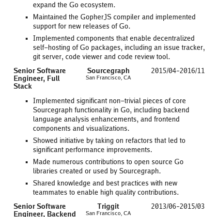
expand the Go ecosystem.
Maintained the GopherJS compiler and implemented
support for new releases of Go.
Implemented components that enable decentralized
self-hosting of Go packages, including an issue tracker,
git server, code viewer and code review tool.
Senior Software
Sourcegraph
2015/04–2016/11
Engineer, Full
San Francisco, CA
Stack
Implemented significant non-trivial pieces of core
Sourcegraph functionality in Go, including backend
language analysis enhancements, and frontend
components and visualizations.
Showed initiative by taking on refactors that led to
significant performance improvements.
Made numerous contributions to open source Go
libraries created or used by Sourcegraph.
Shared knowledge and best practices with new
teammates to enable high quality contributions.
Senior Software
Triggit
2013/06–2015/03
Engineer, Backend
San Francisco, CA