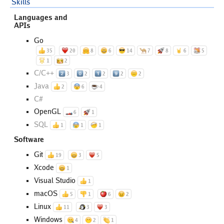
Skills
Languages and
APIs
Go
35
20
8
6
14
7
8
6
5
1
2
C/C++
3
2
2
2
2
Java
2
6
4
C#
OpenGL
6
1
SQL
1
1
1
Software
Git
19
3
5
Xcode
1
Visual Studio
1
macOS
5
1
6
2
Linux
11
3
3
Windows
4
2
1