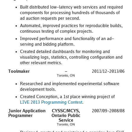
Built distributed low-latency web services and required
components for processing hundreds of thousands of
ad auction requests per second.
Automated, improved practices for reproducible builds,
continuous testing of complex projects.
Improved performance and functionality of an ad-
serving and bidding platform.
Created detailed dashboards for monitoring and
visualizing logs, statistics, controlling configuration and
other relevant metrics.
Toolmaker
-
2011/12–2013/06
Toronto, ON
Researched and implemented experimental software
development tools.
Created Conception, a 1st place winning project of
LIVE 2013 Programming Contest
.
Junior Application
CYSSC/MCYS,
2007/09–2008/08
Programmer
Ontario Public
Service
Toronto, ON