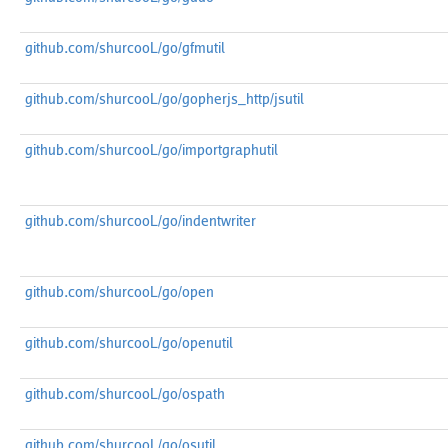
github.com/shurcooL/go/gfmutil
github.com/shurcooL/go/gopherjs_http/jsutil
github.com/shurcooL/go/importgraphutil
github.com/shurcooL/go/indentwriter
github.com/shurcooL/go/open
github.com/shurcooL/go/openutil
github.com/shurcooL/go/ospath
github.com/shurcooL/go/osutil