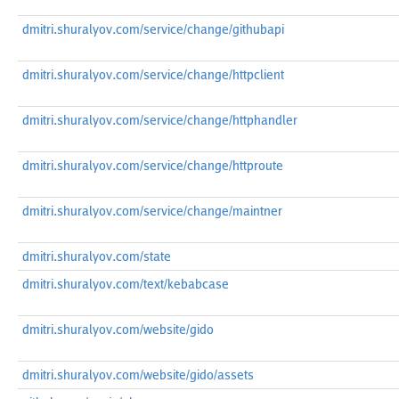
dmitri.shuralyov.com/service/change/githubapi
dmitri.shuralyov.com/service/change/httpclient
dmitri.shuralyov.com/service/change/httphandler
dmitri.shuralyov.com/service/change/httproute
dmitri.shuralyov.com/service/change/maintner
dmitri.shuralyov.com/state
dmitri.shuralyov.com/text/kebabcase
dmitri.shuralyov.com/website/gido
dmitri.shuralyov.com/website/gido/assets