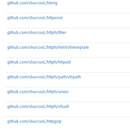
github.com/shurcooL/htmlg
github.com/shurcooL/httperror
github.com/shurcooL/httpfs/filter
github.com/shurcooL/httpfs/html/vfstemplate
github.com/shurcooL/httpfs/httputil
github.com/shurcooL/httpfs/path/vfspath
github.com/shurcooL/httpfs/union
github.com/shurcooL/httpfs/vfsutil
github.com/shurcooL/httpgzip