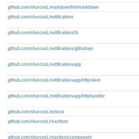
github.com/shurcooL/markdownfmt/markdown
github.com/shurcooL/notifications
github.com/shurcooL/notifications/fs
github.com/shurcooL/notifications/githubapi
github.com/shurcooL/notificationsapp
github.com/shurcooL/notificationsapp/httpclient
github.com/shurcooL/notificationsapp/httphandler
github.com/shurcooL/octicon
github.com/shurcooL/reactions
github.com/shurcooL/reactions/component