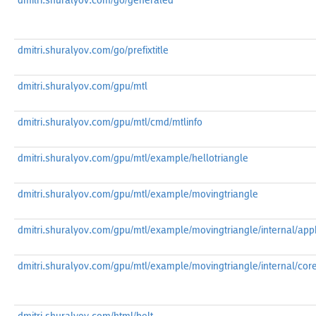
dmitri.shuralyov.com/go/generated
dmitri.shuralyov.com/go/prefixtitle
dmitri.shuralyov.com/gpu/mtl
dmitri.shuralyov.com/gpu/mtl/cmd/mtlinfo
dmitri.shuralyov.com/gpu/mtl/example/hellotriangle
dmitri.shuralyov.com/gpu/mtl/example/movingtriangle
dmitri.shuralyov.com/gpu/mtl/example/movingtriangle/internal/appk
dmitri.shuralyov.com/gpu/mtl/example/movingtriangle/internal/cor