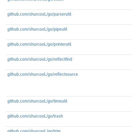
github.com/shurcooL/go/parserutil
github.com/shurcooL/go/pipeutil
github.com/shurcooL/go/printerutil
github.com/shurcooL/go/reflectfind
github.com/shurcooL/go/reflectsource
github.com/shurcooL/go/timeutil
github.com/shurcooL/go/trash
github.com/shurcooL/go/trim