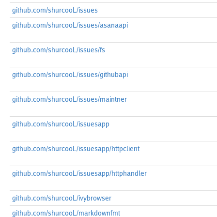
github.com/shurcooL/issues
github.com/shurcooL/issues/asanaapi
github.com/shurcooL/issues/fs
github.com/shurcooL/issues/githubapi
github.com/shurcooL/issues/maintner
github.com/shurcooL/issuesapp
github.com/shurcooL/issuesapp/httpclient
github.com/shurcooL/issuesapp/httphandler
github.com/shurcooL/ivybrowser
github.com/shurcooL/markdownfmt