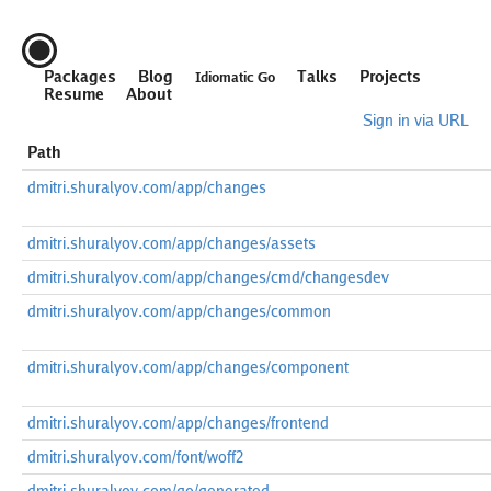
Packages
Blog
Talks
Projects
Idiomatic Go
Resume
About
Sign in via URL
Path
dmitri.shuralyov.com/app/changes
dmitri.shuralyov.com/app/changes/assets
dmitri.shuralyov.com/app/changes/cmd/changesdev
dmitri.shuralyov.com/app/changes/common
dmitri.shuralyov.com/app/changes/component
dmitri.shuralyov.com/app/changes/frontend
dmitri.shuralyov.com/font/woff2