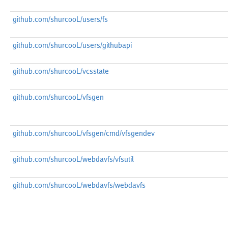
github.com/shurcooL/users/fs
github.com/shurcooL/users/githubapi
github.com/shurcooL/vcsstate
github.com/shurcooL/vfsgen
github.com/shurcooL/vfsgen/cmd/vfsgendev
github.com/shurcooL/webdavfs/vfsutil
github.com/shurcooL/webdavfs/webdavfs