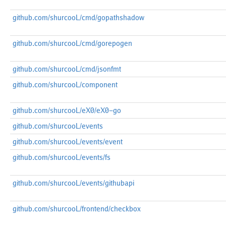
github.com/shurcooL/cmd/gopathshadow
github.com/shurcooL/cmd/gorepogen
github.com/shurcooL/cmd/jsonfmt
github.com/shurcooL/component
github.com/shurcooL/eX0/eX0-go
github.com/shurcooL/events
github.com/shurcooL/events/event
github.com/shurcooL/events/fs
github.com/shurcooL/events/githubapi
github.com/shurcooL/frontend/checkbox