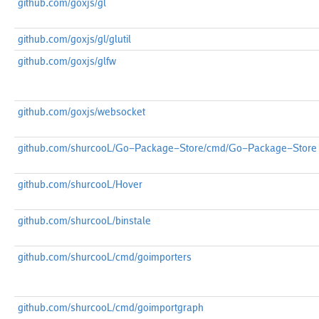
github.com/goxjs/gl
github.com/goxjs/gl/glutil
github.com/goxjs/glfw
github.com/goxjs/websocket
github.com/shurcooL/Go-Package-Store/cmd/Go-Package-Store
github.com/shurcooL/Hover
github.com/shurcooL/binstale
github.com/shurcooL/cmd/goimporters
github.com/shurcooL/cmd/goimportgraph