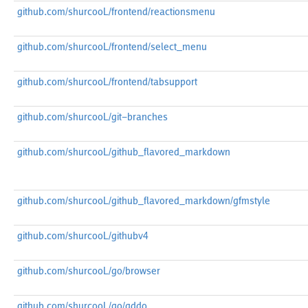
github.com/shurcooL/frontend/reactionsmenu
github.com/shurcooL/frontend/select_menu
github.com/shurcooL/frontend/tabsupport
github.com/shurcooL/git-branches
github.com/shurcooL/github_flavored_markdown
github.com/shurcooL/github_flavored_markdown/gfmstyle
github.com/shurcooL/githubv4
github.com/shurcooL/go/browser
github.com/shurcooL/go/gddo