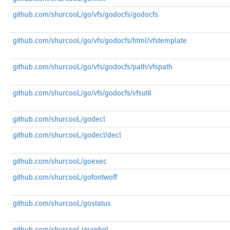
github.com/shurcooL/go/vfs/godocfs/godocfs
github.com/shurcooL/go/vfs/godocfs/html/vfstemplate
github.com/shurcooL/go/vfs/godocfs/path/vfspath
github.com/shurcooL/go/vfs/godocfs/vfsutil
github.com/shurcooL/godecl
github.com/shurcooL/godecl/decl
github.com/shurcooL/goexec
github.com/shurcooL/gofontwoff
github.com/shurcooL/gostatus
github.com/shurcooL/graphql