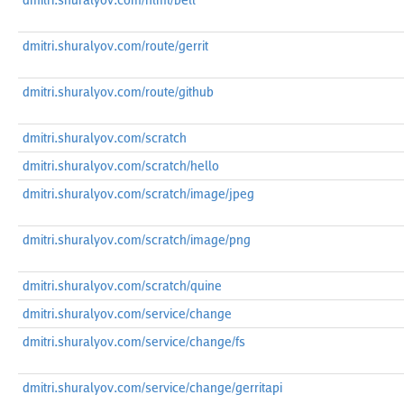
dmitri.shuralyov.com/html/belt
dmitri.shuralyov.com/route/gerrit
dmitri.shuralyov.com/route/github
dmitri.shuralyov.com/scratch
dmitri.shuralyov.com/scratch/hello
dmitri.shuralyov.com/scratch/image/jpeg
dmitri.shuralyov.com/scratch/image/png
dmitri.shuralyov.com/scratch/quine
dmitri.shuralyov.com/service/change
dmitri.shuralyov.com/service/change/fs
dmitri.shuralyov.com/service/change/gerritapi