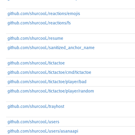
github.com/shurcooL/reactions/emojis
github.com/shurcooL/reactions/fs
github.com/shurcooL/resume
github.com/shurcooL/sanitized_anchor_name
github.com/shurcooL/tictactoe
github.com/shurcooL/tictactoe/cmd/tictactoe
github.com/shurcooL/tictactoe/player/bad
github.com/shurcooL/tictactoe/player/random
github.com/shurcooL/trayhost
github.com/shurcooL/users
github.com/shurcooL/users/asanaapi