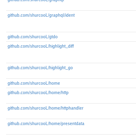
github.com/shurcooL/graphql/ident
github.com/shurcooL/gtdo
github.com/shurcooL/highlight_diff
github.com/shurcooL/highlight_go
github.com/shurcooL/home
github.com/shurcooL/home/http
github.com/shurcooL/home/httphandler
github.com/shurcooL/home/presentdata