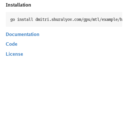
Installation
go install dmitri.shuralyov.com/gpu/mtl/example/hel
Documentation
Code
License