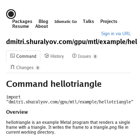
Packages
Blog
Talks
Projects
Idiomatic Go
Resume
About
Sign in via URL
dmitri.shuralyov.com/
gpu/
mtl/
example/
hel
Command
History
Issues
0
Changes
0
Command hellotriangle
import
"dmitri.shuralyov.com/gpu/mtl/example/hellotriangle"
Overview
hellotriangle is an example Metal program that renders a single
frame with a triangle. It writes the frame to a triangle.png file in
current working directory.