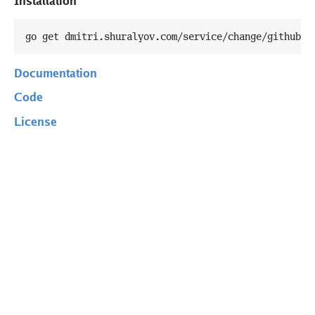
Installation
go get dmitri.shuralyov.com/service/change/githubap
Documentation
Code
License