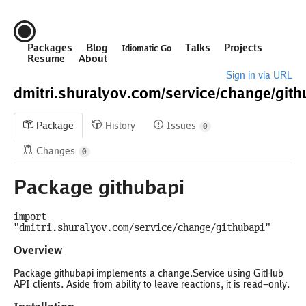
Packages
Blog
Talks
Projects
Idiomatic Go
Resume
About
Sign in via URL
dmitri.shuralyov.com/
service/
change/
gith
Package
History
Issues
0
Changes
0
Package githubapi
import
"dmitri.shuralyov.com/service/change/githubapi"
Overview
Package githubapi implements a change.Service using GitHub
API clients. Aside from ability to leave reactions, it is read-only.