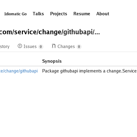
Talks
Projects
Resume
About
Idiomatic Go
.com/
service/
change/
githubapi/...
story
Issues
Changes
0
0
Synopsis
ce/change/githubapi
Package githubapi implements a change.Service 