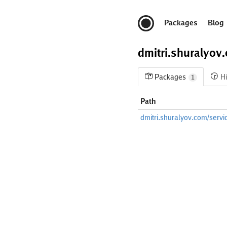
Packages
Blog
dmitri.shuralyov
Packages
Hi
1
Path
dmitri.shuralyov.com/servi