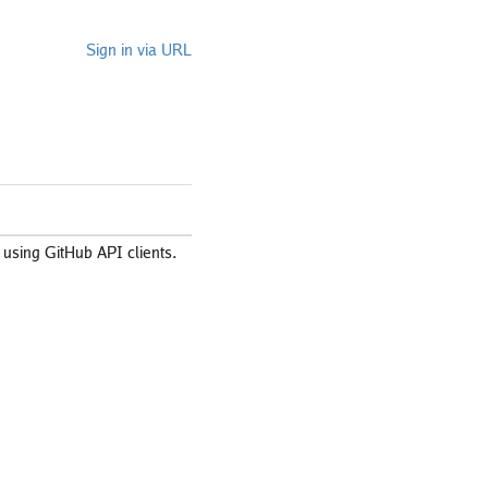
Sign in via URL
using GitHub API clients.