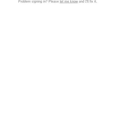
Problem signing in? Please
let me know
and I'll fix it.