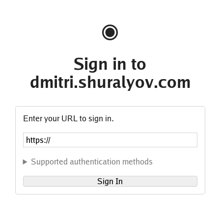
Sign in to
dmitri.shuralyov.com
Enter your URL to sign in.
Supported authentication methods
Sign In