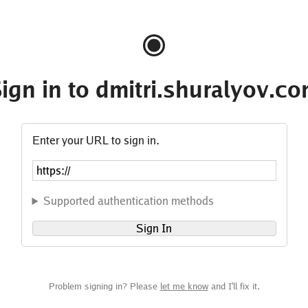
ign in to dmitri.shuralyov.c
Enter your URL to sign in.
Supported authentication methods
Sign In
Problem signing in? Please
let me know
and I'll fix it.