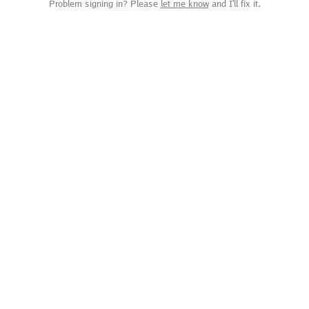
Problem signing in? Please
let me know
and I'll fix it.