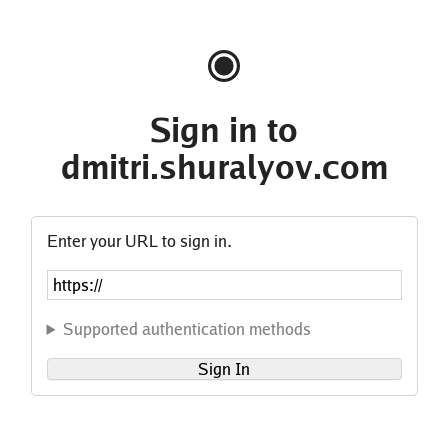
Sign in to
dmitri.shuralyov.com
Enter your URL to sign in.
Supported authentication methods
Sign In