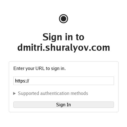
Sign in to
dmitri.shuralyov.com
Enter your URL to sign in.
Supported authentication methods
Sign In