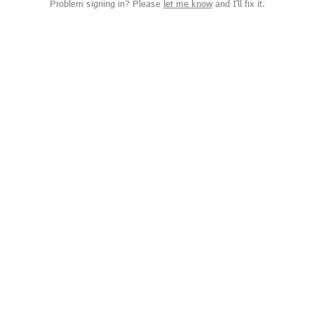
Problem signing in? Please
let me know
and I'll fix it.