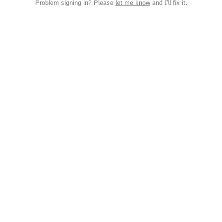
Problem signing in? Please
let me know
and I'll fix it.