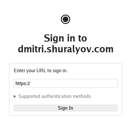
Sign in to
dmitri.shuralyov.com
Enter your URL to sign in.
Supported authentication methods
Sign In