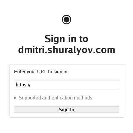
Sign in to
dmitri.shuralyov.com
Enter your URL to sign in.
Supported authentication methods
Sign In