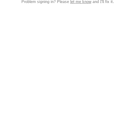
Problem signing in? Please
let me know
and I'll fix it.