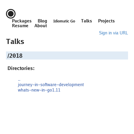
Packages
Blog
Talks
Projects
Idiomatic Go
Resume
About
Sign in via URL
Talks
/2018
Directories:
..
journey-in-software-development
whats-new-in-go1.11