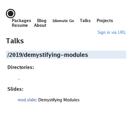
Packages
Blog
Talks
Projects
Idiomatic Go
Resume
About
Sign in via URL
Talks
/2019/demystifying-modules
Directories:
..
Slides:
mod.slide
: Demystifying Modules