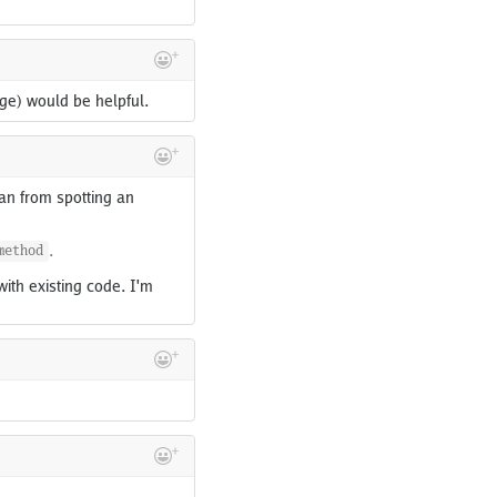
age) would be helpful.
an from spotting an
.
method
with existing code. I'm