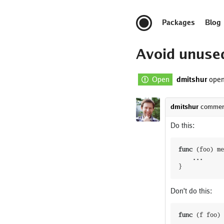
Packages
Blog
Avoid unuse
Open
dmitshur
open
dmitshur
commen
Do this:
func
(
foo
)
me
...
}
Don't do this:
func
(
f
foo
)
...