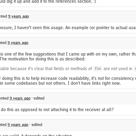
uld dig it up and add it to the references section. :)
nted
9 years ago
posure, I haven't seen this usage. An example (or pointer to actual us
ted
9 years ago
s one of the few suggestions that I came up with on my own, rather th
 The motivation for doing this is as described:
able because it's clear that fields or methods of
are not used in
foo
 doing this is to help increase code readability, it's not for consistency 
 in some codebases but not others. I don't have links right now.
nted
9 years ago
·
edited
 this as opposed to not attaching it to the receiver at all?
ted
9 years ago
·
edited
are valid, it depends on the situation.