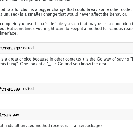
d to a function is a bigger change that could break some other code, 
t's unused) is a smaller change that would never affect the behavior.
s completely unused, that's definitely a sign that maybe it's a good idea to
od. But sometimes you might want to keep it a method for various reas
interface.
9 years ago
·
edited
 is a great choice because in other contexts it is the Go way of saying "
this thing". One look at a "_" in Go and you know the deal.
9 years ago
·
edited
8 years ago
hat finds all unused method receivers in a file/package?