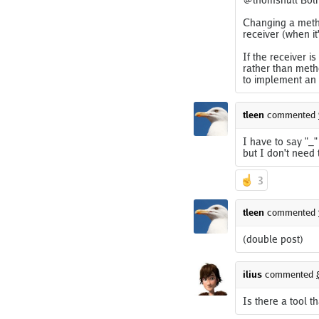
Changing a metho
receiver (when i
If the receiver i
rather than meth
to implement an 
tleen
commented
I have to say "_"
but I don't need 
3
tleen
commented
(double post)
ilius
commented
Is there a tool t