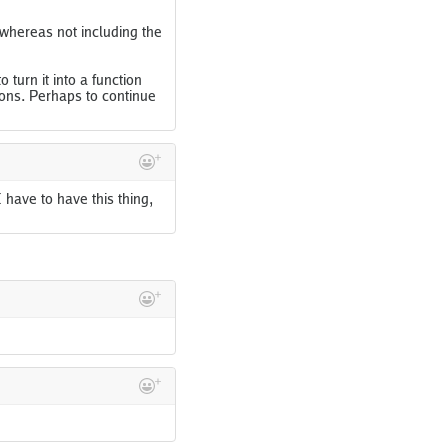
whereas not including the
 turn it into a function
ons. Perhaps to continue
I have to have this thing,