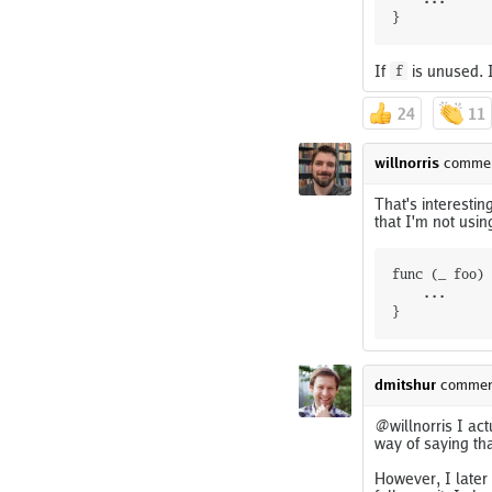
}
If
is unused. I
f
24
11
willnorris
comme
That's interestin
that I'm not usin
func (_ foo) 
	...

dmitshur
commen
@willnorris I ac
way of saying that
However, I later 