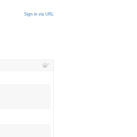
Sign in via URL