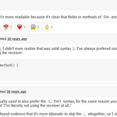
t's more readable because it's clear that fields or methods of
are
foo
2
5
9
3
nted
10 years ago
g, I didn't even realize that was valid syntax :). I've always prefered un
g the receiver:
method() {

ted
10 years ago
tually
used to
also prefer the
syntax, for the same reason you s
(_ foo)
 "I'm literally not using the receiver at all."
found evidence that it's more idiomatic to skip the
altogether, so I s
_