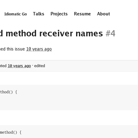
Talks
Projects
Resume
About
Idiomatic Go
d method receiver names
#4
ed this issue
10 years ago
ted
10 years ago
·
edited
thod
(
)
{
method
(
)
{