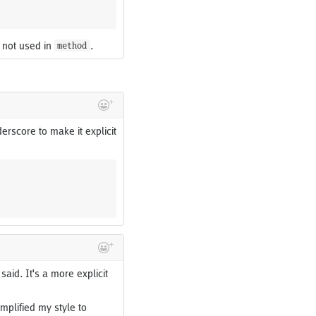
 not used in
.
method
derscore to make it explicit
aid. It's a more explicit
implified my style to