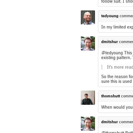
follow suit. I sho
tedyoung
comme
In my limited ex
dmitshur
commen
@tedyoung This i
existing pattern.
It's more read
So the reason for
sure this is used
thomshutt
comme
When would you do
dmitshur
commen
@thomshutt Both 