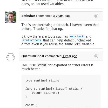
ones, as not used variables.
dmitshur
commented
8 years ago
That's an interesting approach. I haven't seen that
before. Thanks for sharing.
I know there are tools such as
and
errcheck
that can help detect unchecked
staticcheck
errors even if you reuse the same
variable.
err
QuantumGhost
commented
1 year ago
IMO, use
for exported sentinel errors is
const
much better.
type sentinel string

func (s sentinel) Error() string {

	return string(s)

}

const (
