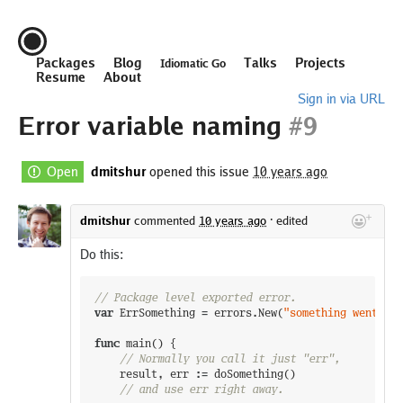
Packages
Blog
Talks
Projects
Idiomatic Go
Resume
About
Sign in via URL
Error variable naming
#9
Open
dmitshur
opened this issue
10 years ago
dmitshur
commented
10 years ago
·
edited
Do this:
// Package level exported error.
var
ErrSomething
=
errors
.
New
(
"something went wro
func
main
(
)
{
// Normally you call it just "err",
result
,
err
:=
doSomething
(
)
// and use err right away.