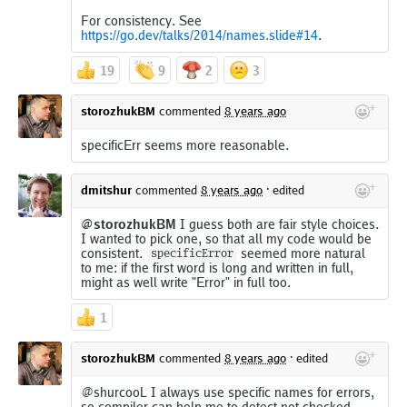
For consistency. See
https://go.dev/talks/2014/names.slide#14
.
19
9
2
3
storozhukBM
commented
8 years ago
specificErr seems more reasonable.
dmitshur
commented
8 years ago
·
edited
@storozhukBM
I guess both are fair style choices.
I wanted to pick one, so that all my code would be
consistent.
seemed more natural
specificError
to me: if the first word is long and written in full,
might as well write "Error" in full too.
1
storozhukBM
commented
8 years ago
·
edited
@shurcooL I always use specific names for errors,
so compiler can help me to detect not checked