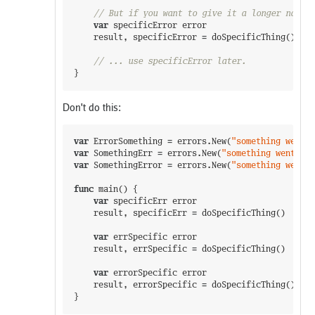
// But if you want to give it a longer name, 
var
specificError
error
result
,
specificError
=
doSpecificThing
(
)
// ... use specificError later.
}
Don't do this:
var
ErrorSomething
=
errors
.
New
(
"something went w
var
SomethingErr
=
errors
.
New
(
"something went wro
var
SomethingError
=
errors
.
New
(
"something went w
func
main
(
)
{
var
specificErr
error
result
,
specificErr
=
doSpecificThing
(
)
var
errSpecific
error
result
,
errSpecific
=
doSpecificThing
(
)
var
errorSpecific
error
result
,
errorSpecific
=
doSpecificThing
(
)
}