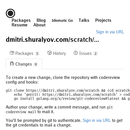
Packages
Blog
Talks
Projects
Idiomatic Go
Resume
About
Sign in via URL
dmitri.shuralyov.com/
scratch/...
Packages
History
Issues
5
2
Changes
0
To create a new change, clone the repository with codereview
config and hooks:
git clone https://dmitri.shuralyov.com/scratch && (cd scratch 
	echo 'gerrit: https://dmitri.shuralyov.com/scratch' > codereview.cfg && echo '/codereview.cfg' >> .git/info/exclude && \

	go install golang.org/x/review/git-codereview@latest && 
Author your change, write a commit message, and run
git
to mail it.
codereview mail
You'll be prompted by git to authenticate.
Sign in via URL
to get
the git credentials to mail a change.