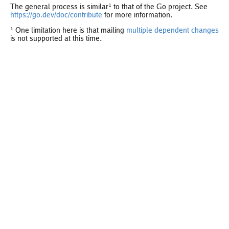
The general process is similar¹ to that of the Go project. See
https://go.dev/doc/contribute
for more information.
¹ One limitation here is that mailing
multiple dependent changes
is not supported at this time.