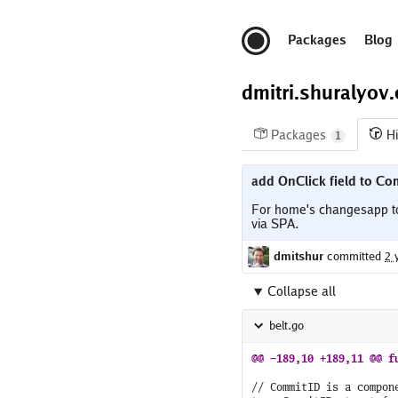
Packages
Blog
dmitri.shuralyov
Packages
Hi
1
add OnClick field to Co
For home's changesapp to b
dmitshur
committed
2 
Collapse all
belt.go
// CommitID is a compon