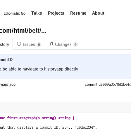
Talks
Projects
Resume
About
Idiomatic Go
.com/
html/
belt/...
story
Issues
Changes
0
0
mmitID
e able to navigate to historyapp directly 

years ago
commit
d8009a3578d1be4
ent that displays a commit ID. E.g., "c0de1234".
