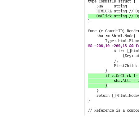
type CommitID struct {

	SHA     string

}

func (c CommitID) Render
	sha := &html.Node{

			Attr: []html.Attribute{

				{Key: atom.Href.String(), Val: c.HTMLURL},

			},

			FirstChild: sha,

		if c.OnClick != "" {

			sha.Attr = append(sha.Attr, html.Attribute{Key: atom.Onclick.String(), Val: c.OnClick})

	}

	return []*html.Node{sha}

}
