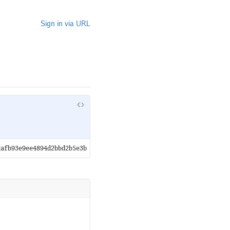
Sign in via URL
dafb93e9ee4894d2bbd2b5e3b