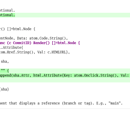
() []*html.Node {
