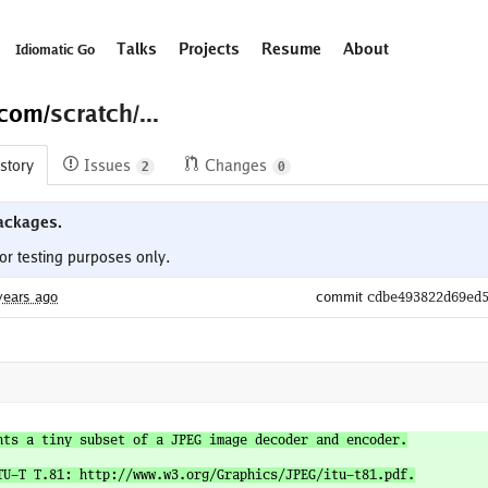
Talks
Projects
Resume
About
Idiomatic Go
.com/
scratch/...
story
Issues
Changes
2
0
ackages.
years ago
commit
cdbe493822d69ed
nts a tiny subset of a JPEG image decoder and encoder.

TU-T T.81: http://www.w3.org/Graphics/JPEG/itu-t81.pdf.
