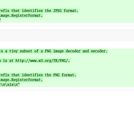
refix that identifies the JPEG format.

mage.RegisterFormat.

ts a tiny subset of a PNG image decoder and encoder.

n is at http://www.w3.org/TR/PNG/.

refix that identifies the PNG format.

mage.RegisterFormat.
