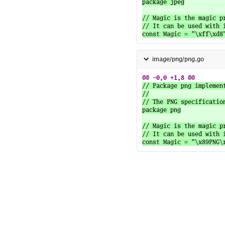
package jpeg

// Magic is the magic p
// It can be used with i
image/png/png.go
// Package png implemen
//

// The PNG specificatio
package png

// Magic is the magic p
// It can be used with i