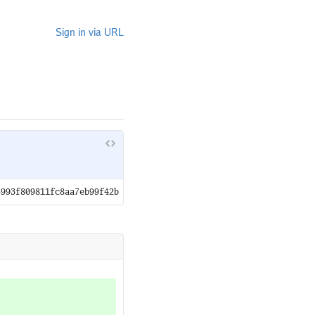
Sign in via URL
5993f809811fc8aa7eb99f42b