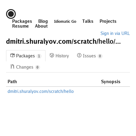
Packages
Blog
Talks
Projects
Idiomatic Go
Resume
About
Sign in via URL
dmitri.shuralyov.com/
scratch/
hello/...
Packages
History
Issues
1
0
Changes
0
Path
Synopsis
dmitri.shuralyov.com/scratch/hello