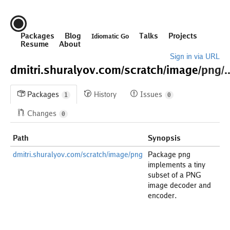
Packages
Blog
Talks
Projects
Idiomatic Go
Resume
About
Sign in via URL
dmitri.shuralyov.com/
scratch/
image/
png/..
Packages
History
Issues
1
0
Changes
0
Path
Synopsis
dmitri.shuralyov.com/scratch/image/png
Package png
implements a tiny
subset of a PNG
image decoder and
encoder.