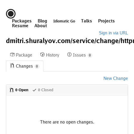
Packages
Blog
Talks
Projects
Idiomatic Go
Resume
About
Sign in via URL
dmitri.shuralyov.com/
service/
change/
http
Package
History
Issues
0
Changes
0
New Change
0 Open
0 Closed
There are no open changes.