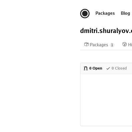
Packages
Blog
dmitri.shuralyov
Packages
Hi
1
0 Open
0 Closed