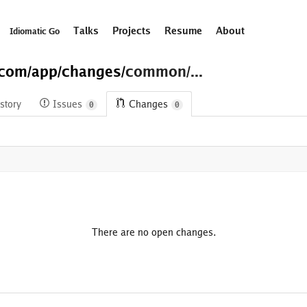
Talks
Projects
Resume
About
Idiomatic Go
.com/
app/
changes/
common/...
story
Issues
Changes
0
0
There are no open changes.