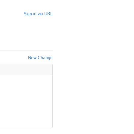
Sign in via URL
New Change