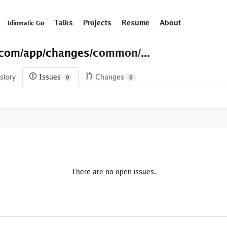
Talks
Projects
Resume
About
Idiomatic Go
.com/
app/
changes/
common/...
story
Issues
Changes
0
0
There are no open issues.