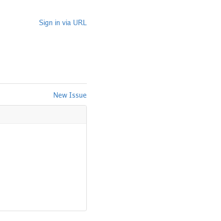
Sign in via URL
New Issue