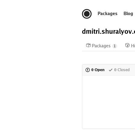
Packages
Blog
dmitri.shuralyov
Packages
Hi
1
0 Open
0 Closed