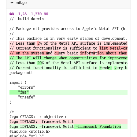
mtl.go
// +build darwin

// Package mtl provides access to Apple's Metal API (https:/
//

// Less than 
5
% of the Metal API surface is implemented.

// Current functionality is sufficient to 
list Metal-capable
// on the syst
e
m a
nd 
qu
ery basic 
inf
o
r
m
a
t
ion about them
// Less than 
20
% of the Metal API surface is implemented.

// Current functionality is sufficient to 
r
end
er
v
ery basic
package mtl

import (

	"unsafe"

)

/*

#cgo LDFLAGS: -framework Metal
 -framework Foundation
#include <stdlib.h>
