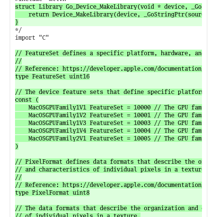
struct Library Go_Device_MakeLibrary(void * device, _GoStrin
	return Device_MakeLibrary(device, _GoStringPtr(source), _GoStringLen(source));

*/

import "C"

// FeatureSet defines a specific platform, hardware, and software configuration.
//
// Reference: https://developer.apple.com/documentation/metal/mtlfeatureset.
type FeatureSet uint16

// The device feature sets that define specific platform, hardware, and software configurations.
const (
	MacOSGPUFamily1V1 FeatureSet = 10000 // The GPU family 1, version 1 feature set for macOS.
	MacOSGPUFamily1V2 FeatureSet = 10001 // The GPU family 1, version 2 feature set for macOS.
	MacOSGPUFamily1V3 FeatureSet = 10003 // The GPU family 1, version 3 feature set for macOS.
	MacOSGPUFamily1V4 FeatureSet = 10004 // The GPU family 1, version 4 feature set for macOS.
	MacOSGPUFamily2V1 FeatureSet = 10005 // The GPU family 2, version 1 feature set for macOS.
)

// PixelFormat defines data formats that describe the organization
// and characteristics of individual pixels in a texture.
//
// Reference: https://developer.apple.com/documentation/metal/mtlpixelformat.
type PixelFormat uint8

// The data formats that describe the organization and characteristics
// of individual pixels in a texture.
const (
	PixelFormatRGBA8UNorm PixelFormat = 70 // Ordinary format with four 8-bit normalized unsigned integer components in RGBA order.
	PixelFormatBGRA8UNorm PixelFormat = 80 // Ordinary format with four 8-bit normalized unsigned integer components in BGRA order.
)

// PrimitiveType defines geometric primitive types for drawing commands.
//
// Reference: https://developer.apple.com/documentation/metal/mtlprimitivetype.
type PrimitiveType uint8

// Geometric primitive types for drawing commands.
const (
	PrimitiveTypePoint         PrimitiveType = 0
	PrimitiveTypeLine          PrimitiveType = 1
	PrimitiveTypeLineStrip     PrimitiveType = 2
	PrimitiveTypeTriangle      PrimitiveType = 3
	PrimitiveTypeTriangleStrip PrimitiveType = 4
)

// LoadAction defines actions performed at the start of a rendering pass
// for a render command encoder.
//
// Reference: https://developer.apple.com/documentation/metal/mtlloadaction.
type LoadAction uint8

// Actions performed at the start of a rendering pass for a render command encoder.
const (
	LoadActionDontCare LoadAction = 0
	LoadActionLoad     LoadAction = 1
	LoadActionClear    LoadAction = 2
)

// StoreAction defines actions performed at the end of a rendering pass
// for a render command encoder.
//
// Reference: https://developer.apple.com/documentation/metal/mtlstoreaction.
type StoreAction uint8

// Actions performed at the end of a rendering pass for a render command encoder.
const (
	StoreActionDontCare                   StoreAction = 0
	StoreActionStore                      StoreAction = 1
	StoreActionMultisampleResolve         StoreAction = 2
	StoreActionStoreAndMultisampleResolve StoreAction = 3
	StoreActionUnknown                    StoreAction = 4
	StoreActionCustomSampleDepthStore     StoreAction = 5
)

// StorageMode defines defines the memory location and access permissions of a resource.
//
// Reference: https://developer.apple.com/documentation/metal/mtlstoragemode.
type StorageMode uint8

const (
	// StorageModeShared indicates that the resource is stored in system memory
	// accessible to both the CPU and the GPU.
	StorageModeShared StorageMode = 0

	// StorageModeManaged indicates that the resource exists as a synchronized
	// memory pair with one copy stored in system memory accessible to the CPU
	// and another copy stored in video memory accessible to the GPU.
	StorageModeManaged StorageMode = 1

	// StorageModePrivate indicates that the resource is stored in memory
	// only accessible to the GPU. In iOS and tvOS, the resource is stored in
	// system memory. In macOS, the resource is stored in video memory.
	StorageModePrivate StorageMode = 2

	// StorageModeMemoryless indicates that the resource is stored in on-tile memory,
	// without CPU or GPU memory backing. The contents of the on-tile memory are undefined
	// and do not persist; the only way to populate the resource is to render into it.
	// Memoryless resources are limited to temporary render targets (i.e., Textures configured
	// with a TextureDescriptor and used with a RenderPassAttachmentDescriptor).
	StorageModeMemoryless StorageMode = 3
)

// ResourceOptions defines optional arguments used to create
// and influence behavior of buffer and texture objects.
//
// Reference: https://developer.apple.com/documentation/metal/mtlresourceoptions.
type ResourceOptions uint16

const (
	// ResourceCPUCacheModeDefaultCache is the default CPU cache mode for the resource.
	// Guarantees that read and write operations are executed in the expected order.
	ResourceCPUCacheModeDefaultCache ResourceOptions = ResourceOptions(CPUCacheModeDefaultCache) << resourceCPUCacheModeShift

	// ResourceCPUCacheModeWriteCombined is a write-combined CPU cache mode for the resource.
	// Optimized for resources that the CPU will write into, but never read.
	ResourceCPUCacheModeWriteCombined ResourceOptions = ResourceOptions(CPUCacheModeWriteCombined) << resourceCPUCacheModeShift

	// ResourceStorageModeShared indicates that the resource is stored in system memory
	// accessible to both the CPU and the GPU.
	ResourceStorageModeShared ResourceOptions = ResourceOptions(StorageModeShared) << resourceStorageModeShift

	// ResourceStorageModeManaged indicates that the resource exists as a synchronized
	// memory pair with one copy stored in system memory accessible to the CPU
	// and another copy stored in video memory accessible to the GPU.
	ResourceStorageModeManaged ResourceOptions = ResourceOptions(StorageModeManaged) << resourceStorageModeShift

	// ResourceStorageModePrivate indicates that the resource is stored in memory
	// only accessible to the GPU. In iOS and tvOS, the resource is stored
	// in system memory. In macOS, the resource is stored in video memory.
	ResourceStorageModePrivate ResourceOptions = ResourceOptions(StorageModePrivate) << resourceStorageModeShift

	// ResourceStorageModeMemoryless indicates that the resource is stored in on-tile memory,
	// without CPU or GPU memory backing. The contents of the on-tile memory are undefined
	// and do not persist; the only way to populate the resource is to render into it.
	// Memoryless resources are limited to temporary render targets (i.e., Textures configured
	// with a TextureDescriptor and used with a RenderPassAttachmentDescriptor).
	ResourceStorageModeMemoryless ResourceOptions = ResourceOptions(StorageModeMemoryless) << resourceStorageModeShift

	// ResourceHazardTrackingModeUntracked indicates that the command encoder dependencies
	// for this resource are tracked manually with Fence objects. This value is always set
	// for resources sub-allocated from a Heap object and may optionally be specified for
	// non-heap resources.
	ResourceHazardTrackingModeUntracked ResourceOptions = 1 << resourceHazardTrackingModeShift
)

const (
	resourceCPUCacheModeShift       = 0
	resourceStorageModeShift        = 4
	resourceHazardTrackingModeShift = 8
)

// CPUCacheMode is the CPU cache mode that defines the CPU mapping of a resource.
//
// Reference: https://developer.apple.com/documentation/metal/mtlcpucachemode.
type CPUCacheMode uint8

const (
	// CPUCacheModeDefaultCache is the default CPU cache mode for the resource.
	// Guarantees that read and write operations are executed in the expected order.
	CPUCacheModeDefaultCache CPUCacheMode = 0

	// CPUCacheModeWriteCombined is a write-combined