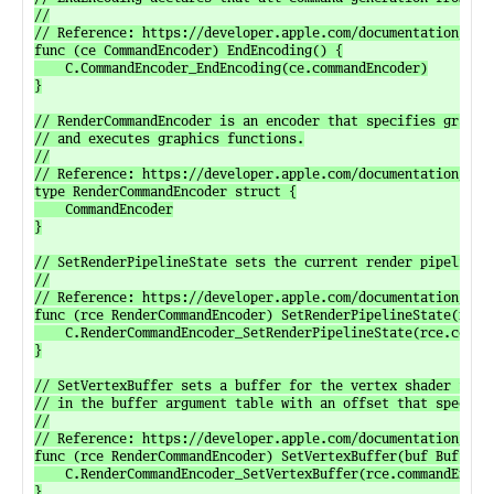
//

// Reference: https://developer.apple.com/documentation/meta
func (ce CommandEncoder) EndEncoding() {

	C.CommandEncoder_EndEncoding(ce.commandEncoder)

}

// RenderCommandEncoder is an encoder that specifies graphic
// and executes graphics functions.

//

// Reference: https://developer.apple.com/documentation/meta
type RenderCommandEncoder struct {

	CommandEncoder

}

// SetRenderPipelineState sets the current render pipeline s
//

// Reference: https://developer.apple.com/documentation/meta
func (rce RenderCommandEncoder) SetRenderPipelineState(rps R
	C.RenderCommandEncoder_SetRenderPipelineState(rce.commandEncoder, rps.renderPipelineState)

}

// SetVertexBuffer sets a buffer for the vertex shader funct
// in the buffer argument table with an offset that specifie
//

// Reference: https://developer.apple.com/documentation/meta
func (rce RenderCommandEncoder) SetVertexBuffer(buf Buffer, 
	C.RenderCommandEncoder_SetVertexBuffer(rce.commandEncoder, buf.buffer, C.uint_t(offset), C.uint_t(index))

}
