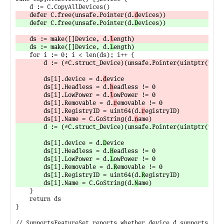
	defer C.free(unsafe.Pointer(d.
d
	defer C.free(unsafe.Pointer(d.
D
	ds := make([]Device, d.
l
	ds := make([]Device, d.
L
		d := (*C.struct_Device)(unsafe.Pointer(uintptr(unsa
		ds[i].device = d.
d
evice

		ds[i].Headless = d.
h
eadless != 0

		ds[i].LowPower = d.
l
owPower != 0

		ds[i].Removable = d.
r
emovable != 0

		ds[i].RegistryID = uint64(d.
r
egistryID)

		ds[i].Name = C.GoString(d.
n
		d := (*C.struct_Device)(unsafe.Pointer(uintptr(unsa
		ds[i].device = d.
D
evice

		ds[i].Headless = d.
H
eadless != 0

		ds[i].LowPower = d.
L
owPower != 0

		ds[i].Removable = d.
R
emovable != 0

		ds[i].RegistryID = uint64(d.
R
egistryID)

		ds[i].Name = C.GoString(d.
N
	}

	return ds

}
