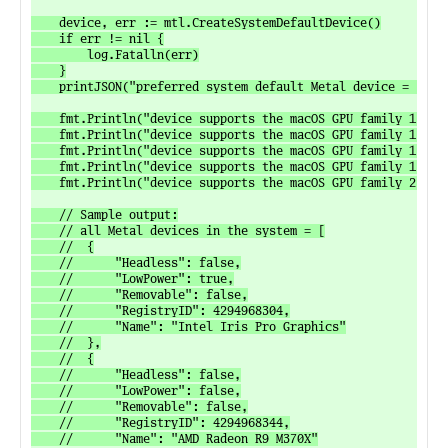
	device, err := mtl.CreateSystemDefaultDevice()

	if err != nil {

		log.Fatalln(err)

	}

	printJSON("preferred system default Metal device = ", device)

	fmt.Println("device supports the macOS GPU family 1, version 1 feature set:", device.SupportsFeatureSet(mtl.MacOSGPUFamily1V1))

	fmt.Println("device supports the macOS GPU family 1, version 2 feature set:", device.SupportsFeatureSet(mtl.MacOSGPUFamily1V2))

	fmt.Println("device supports the macOS GPU family 1, version 3 feature set:", device.SupportsFeatureSet(mtl.MacOSGPUFamily1V3))

	fmt.Println("device supports the macOS GPU family 1, version 4 feature set:", device.SupportsFeatureSet(mtl.MacOSGPUFamily1V4))

	fmt.Println("device supports the macOS GPU family 2, version 1 feature set:", device.SupportsFeatureSet(mtl.MacOSGPUFamily2V1))

	// Sample output:

	// all Metal devices in the system = [

	// 	{

	// 		"Headless": false,

	// 		"LowPower": true,

	// 		"Removable": false,

	// 		"RegistryID": 4294968304,

	// 		"Name": "Intel Iris Pro Graphics"

	// 	},

	// 	{

	// 		"Headless": false,

	// 		"LowPower": false,

	// 		"Removable": false,

	// 		"RegistryID": 4294968344,

	// 		"Name": "AMD Radeon R9 M370X"
