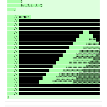
		}

		fmt.Println()

	}

	// Output:

	// ████████████████████████████████████████████████████████████████████████████████

	// ████████████████████████████████████████████████████████████████████████████████

	// ████████████████████████████████████████████████████████████████████████████████

	// ██████████████████████████████████████    ██████████████████████████████████████

	// ████████████████████████████████████        ████████████████████████████████████

	// ██████████████████████████████████        ░░░░██████████████████████████████████

	// ████████████████████████████████        ░░░░░░░░████████████████████████████████

	// ██████████████████████████████        ░░░░░░░░░░░░██████████████████████████████

	// ████████████████████████████        ░░░░░░░░░░░░▒▒▒▒████████████████████████████

	// ██████████████████████████        ░░░░░░░░░░░░▒▒▒▒▒▒▒▒██████████████████████████

	// ████████████████████████        ░░░░░░░░░░░░▒▒▒▒▒▒▒▒▒▒▒▒████████████████████████

	// ██████████████████████        ░░░░░░░░░░░░▒▒▒▒▒▒▒▒▒▒▒▒▒▒▒▒██████████████████████

	// ████████████████████        ░░░░░░░░░░░░▒▒▒▒▒▒▒▒▒▒▒▒▒▒▒▒▒▒▒▒████████████████████

	// ██████████████████        ░░░░░░░░░░░░▒▒▒▒▒▒▒▒▒▒▒▒▒▒▒▒▒▒▒▒▓▓▓▓██████████████████

	// ████████████████        ░░░░░░░░░░░░▒▒▒▒▒▒▒▒▒▒▒▒▒▒▒▒▒▒▒▒▓▓▓▓▓▓▓▓████████████████

	// ██████████████        ░░░░░░░░░░░░▒▒▒▒▒▒▒▒▒▒▒▒▒▒▒▒▒▒▒▒▓▓▓▓▓▓▓▓▓▓▓▓██████████████

	// ████████████        ░░░░░░░░░░░░▒▒▒▒▒▒▒▒▒▒▒▒▒▒▒▒▒▒▒▒▓▓▓▓▓▓▓▓▓▓▓▓████████████████

	// ████████████████████████████████████████████████████████████████████████████████

	// ████████████████████████████████████████████████████████████████████████████████

	// ████████████████████████████████████████████████████████████████████████████████
