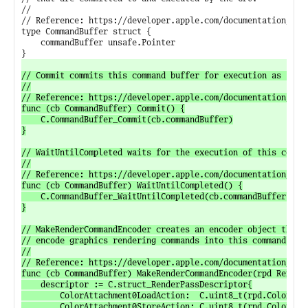
//

// Reference: https://developer.apple.com/documentation/meta
type CommandBuffer struct {

	commandBuffer unsafe.Pointer

// Commit commits this command buffer for execution as soon 
//

// Reference: https://developer.apple.com/documentation/meta
func (cb CommandBuffer) Commit() {

	C.CommandBuffer_Commit(cb.commandBuffer)

}

// WaitUntilCompleted waits for the execution of this comman
//

// Reference: https://developer.apple.com/documentation/meta
func (cb CommandBuffer) WaitUntilCompleted() {

	C.CommandBuffer_WaitUntilCompleted(cb.commandBuffer)

}

// MakeRenderCommandEncoder creates an encoder object that c
// encode graphics rendering commands into this command buff
//

// Reference: https://developer.apple.com/documentation/meta
func (cb CommandBuffer) MakeRenderCommandEncoder(rpd RenderP
	descriptor := C.struct_RenderPassDescriptor{

		ColorAttachment0LoadAction:  C.uint8_t(rpd.ColorAttachments[0].LoadAction),

		ColorAttachment0StoreAction: C.uint8_t(rpd.ColorAttachments[0].StoreAction),
