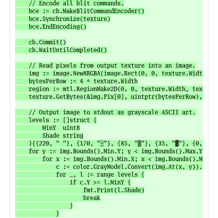
	// Encode all blit commands.

	bce := cb.MakeBlitCommandEncoder()

	bce.Synchronize(texture)

	bce.EndEncoding()

	cb.Commit()

	cb.WaitUntilCompleted()

	// Read pixels from output texture into an image.

	img := image.NewNRGBA(image.Rect(0, 0, texture.Width, texture.Height))

	bytesPerRow := 4 * texture.Width

	region := mtl.RegionMake2D(0, 0, texture.Width, texture.Height)

	texture.GetBytes(&img.Pix[0], uintptr(bytesPerRow), region, 0)

	// Output image to stdout as grayscale ASCII art.

	levels := []struct {

		MinY  uint8

		Shade string

	}{{220, " "}, {170, "░"}, {85, "▒"}, {35, "▓"}, {0, "█"}}

	for y := img.Bounds().Min.Y; y < img.Bounds().Max.Y; y++ {

		for x := img.Bounds().Min.X; x < img.Bounds().Max.X; x++ {

			c := color.GrayModel.Convert(img.At(x, y)).(color.Gray)

			for _, l := range levels {

				if c.Y >= l.MinY {

					fmt.Print(l.Shade)

					break

				}

			}
