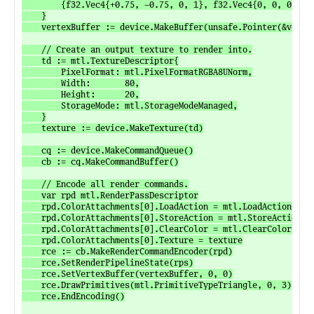
		{f32.Vec4{+0.75, -0.75, 0, 1}, f32.Vec4{0, 0, 0, 1}},

	}

	vertexBuffer := device.MakeBuffer(unsafe.Pointer(&vertexData[0]), unsafe.Sizeof(vertexData), mtl.ResourceStorageModeManaged)

	// Create an output texture to render into.

	td := mtl.TextureDescriptor{

		PixelFormat: mtl.PixelFormatRGBA8UNorm,

		Width:       80,

		Height:      20,

		StorageMode: mtl.StorageModeManaged,

	}

	texture := device.MakeTexture(td)

	cq := device.MakeCommandQueue()

	cb := cq.MakeCommandBuffer()

	// Encode all render commands.

	var rpd mtl.RenderPassDescriptor

	rpd.ColorAttachments[0].LoadAction = mtl.LoadActionClear

	rpd.ColorAttachments[0].StoreAction = mtl.StoreActionStore

	rpd.ColorAttachments[0].ClearColor = mtl.ClearColor{Red: 0, Green: 0, Blue: 0, Alpha: 1}

	rpd.ColorAttachments[0].Texture = texture

	rce := cb.MakeRenderCommandEncoder(rpd)

	rce.SetRenderPipelineState(rps)

	rce.SetVertexBuffer(vertexBuffer, 0, 0)

	rce.DrawPrimitives(mtl.PrimitiveTypeTriangle, 0, 3)

	rce.EndEncoding()
