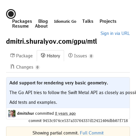
Packages
Blog
Talks
Projects
Idiomatic Go
Resume
About
Sign in via URL
dmitri.shuralyov.com/
gpu/
mtl
Package
History
Issues
0
Changes
0
Add support for rendering very basic geometry.
The Go API tries to follow the Swift Metal API as closely as possib
dmitshur
committed
8 years ago
commit
9453c974ce537a33764337d12411404dbb07f718
Showing partial commit.
Full Commit