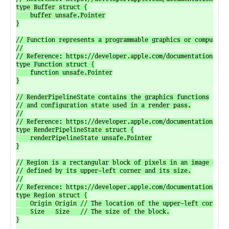
type Buffer struct {

	buffer unsafe.Pointer

}

// Function represents a programmable graphics or compute fu
//

// Reference: https://developer.apple.com/documentation/meta
type Function struct {

	function unsafe.Pointer

}

// RenderPipelineState contains the graphics functions

// and configuration state used in a render pass.

//

// Reference: https://developer.apple.com/documentation/meta
type RenderPipelineState struct {

	renderPipelineState unsafe.Pointer

}

// Region is a rectangular block of pixels in an image or te
// defined by its upper-left corner and its size.

//

// Reference: https://developer.apple.com/documentation/meta
type Region struct {

	Origin Origin // The location of the upper-left corner of the block.

	Size   Size   // The size of the block.

}
