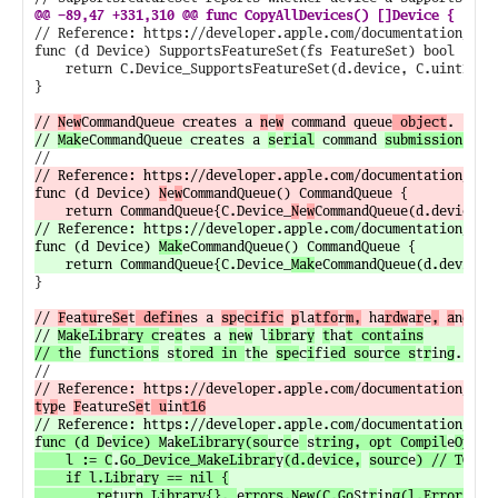
// Reference: https://developer.apple.com/documentation/meta
func (d Device) SupportsFeatureSet(fs FeatureSet) bool {

	return C.Device_SupportsFeatureSet(d.device, C.uint16_t(fs)) != 0

}

// 
N
e
w
CommandQueue creates a 
n
e
w
 command queue
 object
// 
Mak
eCommandQueue creates a 
s
e
rial
 command 
submission 
// Reference: https://developer.apple.com/documentation/met
func (d Device) 
N
e
w
CommandQueue() CommandQueue {

	return CommandQueue{C.Device_
N
e
w
// Reference: https://developer.apple.com/documentation/met
func (d Device) 
Mak
eCommandQueue() CommandQueue {

	return CommandQueue{C.Device_
Mak
}

// 
F
ea
tu
re
Se
t
 defin
es a 
sp
e
cific
p
la
tfo
r
m,
 ha
rdw
a
r
e
,
a
n
d
 so
// 
Mak
e
Libr
a
ry c
re
a
tes a 
n
e
w
 l
ibr
ar
y
t
ha
t cont
a
ins

// th
e 
functio
n
s
 s
t
o
red in 
t
h
e 
spe
c
i
fi
ed so
ur
ce s
t
r
in
g
// Reference: https://developer.apple.com/documentation/met
t
y
p
e 
F
eatureS
e
t
 u
in
t16
// Reference: https://developer.apple.com/documentation/met
f
unc (d D
e
vice) M
a
keLibrary(so
ur
c
e
s
tring, opt Compil
e
Op
t
io
	l := C
.
Go_Device_MakeLibrar
y
(d.d
e
vice,
sourc
e
) // TODO: 
	if l.Libr
a
ry == nil {

		re
tur
n Library{}, 
e
rrors.New(C.Go
St
r
in
g(l.Error))
