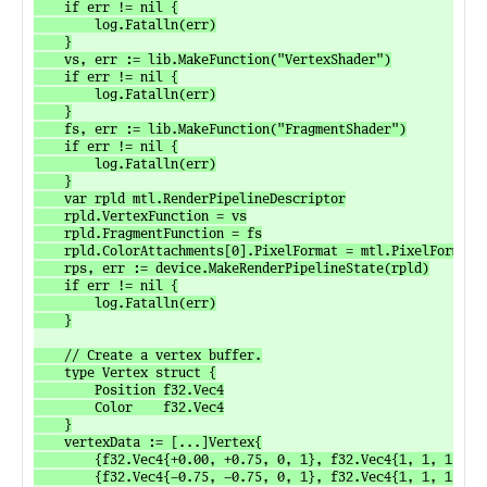
	if err != nil {

		log.Fatalln(err)

	}

	vs, err := lib.MakeFunction("VertexShader")

	if err != nil {

		log.Fatalln(err)

	}

	fs, err := lib.MakeFunction("FragmentShader")

	if err != nil {

		log.Fatalln(err)

	}

	var rpld mtl.RenderPipelineDescriptor

	rpld.VertexFunction = vs

	rpld.FragmentFunction = fs

	rpld.ColorAttachments[0].PixelFormat = mtl.PixelFormatRGBA8UNorm

	rps, err := device.MakeRenderPipelineState(rpld)

	if err != nil {

		log.Fatalln(err)

	}

	// Create a vertex buffer.

	type Vertex struct {

		Position f32.Vec4

		Color    f32.Vec4

	}

	vertexData := [...]Vertex{

		{f32.Vec4{+0.00, +0.75, 0, 1}, f32.Vec4{1, 1, 1, 1}},

		{f32.Vec4{-0.75, -0.75, 0, 1}, f32.Vec4{1, 1, 1, 1}},
