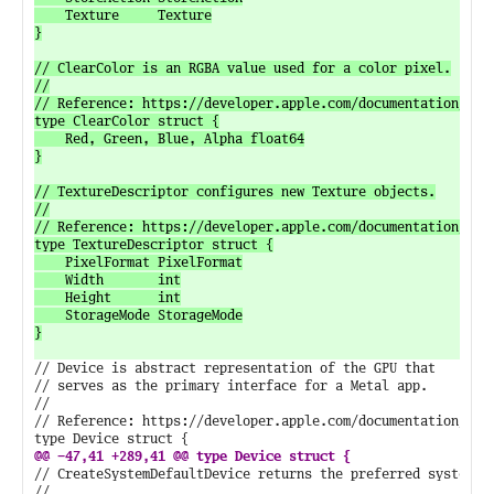
// Device is abstract representation of the GPU that

// serves as the primary interface for a Metal app.

//

// Reference: https://developer.apple.com/documentation/meta
// CreateSystemDefaultDevice returns the preferred system de
//
