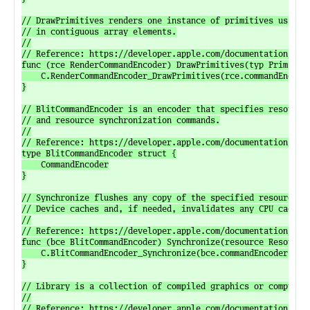
// DrawPrimitives renders one instance of primitives using v
// in contiguous array elements.

//

// Reference: https://developer.apple.com/documentation/meta
func (rce RenderCommandEncoder) DrawPrimitives(typ Primitive
	C.RenderCommandEncoder_DrawPrimitives(rce.commandEncoder, C.uint8_t(typ), C.uint_t(vertexStart), C.uint_t(vertexCount))

}

// BlitCommandEncoder is an encoder that specifies resource 
// and resource synchronization commands.

//

// Reference: https://developer.apple.com/documentation/meta
type BlitCommandEncoder struct {

	CommandEncoder

}

// Synchronize flushes any copy of the specified resource fr
// Device caches and, if needed, invalidates any CPU caches.
//

// Reference: https://developer.apple.com/documentation/meta
func (bce BlitCommandEncoder) Synchronize(resource Resource)
	C.BlitCommandEncoder_Synchronize(bce.commandEncoder, resource.resource())

}

// Library is a collection of compiled graphics or compute f
//

// Reference: https://developer.apple.com/documentation/meta