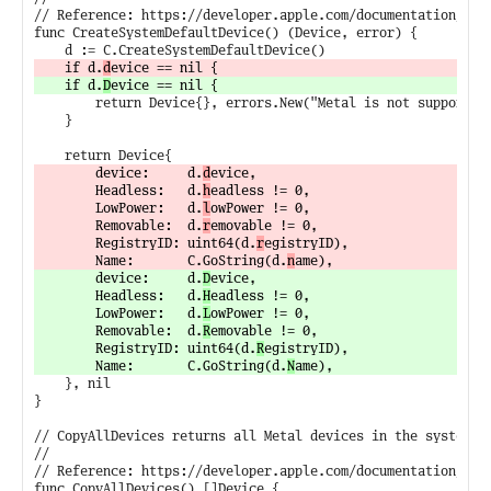
// Reference: https://developer.apple.com/documentation/meta
func CreateSystemDefaultDevice() (Device, error) {

	if d.
d
	if d.
D
		return Device{}, errors.New("Metal is not supported on this system")

	}

		device:     d.
d
evice,

		Headless:   d.
h
eadless != 0,

		LowPower:   d.
l
owPower != 0,

		Removable:  d.
r
emovable != 0,

		RegistryID: uint64(d.
r
egistryID),

		Name:       C.GoString(d.
n
		device:     d.
D
evice,

		Headless:   d.
H
eadless != 0,

		LowPower:   d.
L
owPower != 0,

		Removable:  d.
R
emovable != 0,

		RegistryID: uint64(d.
R
egistryID),

		Name:       C.GoString(d.
N
	}, nil

}

// CopyAllDevices returns all Metal devices in the system.

//

// Reference: https://developer.apple.com/documentation/meta
func CopyAllDevices() []Device {
