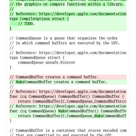
// th
e 
graphic
s
 or compu
t
e
 f
uncti
o
ns within a lib
r
ary.

//

//
Reference: https://developer.apple.co
m
/document
a
tion/met
type Compile
O
ptions struct {

	// TODO
}
// CommandQueue is a queue that organizes the order

// in which command buffers are executed by the GPU.

//

// Reference: https://developer.apple.com/documentation/meta
type CommandQueue struct {

	commandQueue unsafe.Pointer

}

// 
Make
// Reference: https://developer.apple.com/documentation/meta
func (cq CommandQueue) CommandBuffer() CommandBuffer {

// Reference: https://developer.apple.com/documentation/met
func (cq CommandQueue) 
Make
CommandBuffer() CommandBuffer {

	return CommandBuffer{C.CommandQueue_
Make
}

// CommandBuffer is a container that stores encoded commands
// that are committed to and executed by the GPU.
