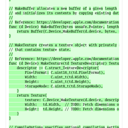
//
MakeBuff
e
r alloc
ate
s a n
e
w
buffer
of
a
giv
e
n
length

//
 a
nd 
i
nitia
l
izes its contents b
y 
copying
 e
xi
s
t
in
g
data int
//

//
Re
fe
rence: https://developer.
a
pple.com/documen
t
ation/met
func (d D
e
vice)
Mak
e
Buffer(by
t
es
unsa
f
e.P
o
inte
r
,
length uin
return Buffer{C.Device_
Ma
keBuffer(d.devi
c
e, bytes, C.s
i
}

// MakeTexture
cr
eat
es a text
ure
 obj
e
c
t 
with privately
owne
// 
t
h
at contains textur
e 
state.

//

//
Re
f
erence: https://developer.
a
pple.co
m
/documentat
i
on/met
func
(d De
v
ic
e
) MakeTextu
r
e(td TextureDe
s
cr
i
pt
o
r) Texture {

	descriptor
:=
C.struct_T
e
x
ture
De
s
criptor{

		Pix
e
lForma
t
:
C.uint16_t(td.PixelF
orma
t),

		Width:       C.uint_t(td.Width),

		Height:      C.uint_t(td.Height),

S
torageMode: C
.
uint8_t(td.StorageMode),
}

	return Texture{

		texture: C.Device_
Ma
keTexture(d.devi
c
e, descriptor),
		Width:   td.Width,  // T
O
DO: 
F
etch di
m
ens
i
ons of ac
		H
e
igh
t
:
td.Height,
 // T
ODO: Fetc
h
 dim
e
nsions
of
ac
	}

}

// CompileOption
s
 specifies opt
ion
al
compilation
s
et
tings f