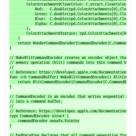
		ColorAttachment0ClearColor: C.struct_ClearColor{

			Red:   C.double(rpd.ColorAttachments[0].ClearColor.Red),

			Green: C.double(rpd.ColorAttachments[0].ClearColor.Green),

			Blue:  C.double(rpd.ColorAttachments[0].ClearColor.Blue),

			Alpha: C.double(rpd.ColorAttachments[0].ClearColor.Alpha),

		},

		ColorAttachment0Texture: rpd.ColorAttachments[0].Texture.texture,

	}

	return RenderCommandEncoder{CommandEncoder{C.CommandBuffer_MakeRenderCommandEncoder(cb.commandBuffer, descriptor)}}

}

// MakeBlitCommandEncoder creates an encoder object that can
// memory operation (blit) commands into this command buffer
//

// Reference: https://developer.apple.com/documentation/meta
func (cb CommandBuffer) MakeBlitCommandEncoder() BlitCommand
	return BlitCommandEncoder{CommandEncoder{C.CommandBuffer_MakeBlitCommandEncoder(cb.commandBuffer)}}

}

// CommandEncoder is an encoder that writes sequential GPU c
// into a command buffer.

//

// Reference: https://developer.apple.com/documentation/meta
type CommandEncoder struct {

	commandEncoder unsafe.Pointer

}

// EndEncoding declares that all command generation from thi