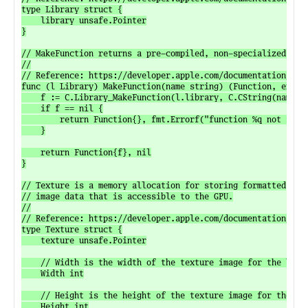
type Library struct {

	library unsafe.Pointer

}

// MakeFunction returns a pre-compiled, non-specialized func
//

// Reference: https://developer.apple.com/documentation/meta
func (l Library) MakeFunction(name string) (Function, error)
	f := C.Library_MakeFunction(l.library, C.CString(name))

	if f == nil {

		return Function{}, fmt.Errorf("function %q not found", name)

	}

	return Function{f}, nil

}

// Texture is a memory allocation for storing formatted

// image data that is accessible to the GPU.

//

// Reference: https://developer.apple.com/documentation/meta
type Texture struct {

	texture unsafe.Pointer

	// Width is the width of the texture image for the base level mipmap, in pixels.

	Width int

	// Height is the height of the texture image for the base level mipmap, in pixels.

	Height int
