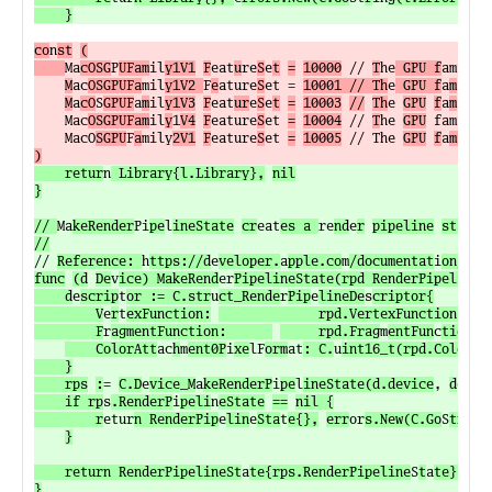
	}
co
n
st
(
Ma
cOSG
P
UFam
il
y1V1
F
eat
u
re
S
e
t
=
10000
 // 
T
he
 GPU f
amil
y
M
ac
OSGPUFa
mil
y1V2 
F
e
ature
S
et = 
10001 // Th
e
 GPU f
a
m
il
y 
M
a
cO
S
GPUF
a
m
il
y1V3
F
eat
ur
e
S
e
t
=
10003
//
Th
e 
GPU
f
a
m
ily 
	Mac
OSGPUFam
il
y
1
V4
F
eature
S
et 
=
10004
 // 
T
he 
GPU
 famil
y 
	MacO
SGPU
F
a
mily
2V1
F
eature
S
et 
=
10005
 // The 
GPU
f
a
mi
ly 
)
	retur
n
 Library{l.Library},
nil
}

// 
Ma
keRender
Pi
pe
l
ineState
cr
eat
es a 
re
nd
e
r
pipeline
state
// 
Reference: 
h
ttps://d
e
veloper.
a
pple.co
m
/documentat
i
on/met
func
(d
De
v
ice) MakeRend
er
PipelineState(rpd RenderPipelineD
	d
e
scrip
t
or := C.str
u
ct_Rende
r
Pip
e
lineDe
s
criptor{

		V
e
r
t
exFunction:
             rpd.VertexFunction.
f
un
		F
r
agmentFunction:      
     rpd.Frag
m
entFun
c
tion
.
f
	ColorAtt
ac
h
m
ent0P
i
xe
lF
orm
at
: C.
u
int16_t(rpd.Colo
r
At
	}

	rps
:
= 
C.D
e
vice_M
a
keRenderP
i
pe
l
ineState(d.device
, 
d
e
sc
r
	if rp
s
.RenderP
i
peli
n
eState
==
nil {

		r
etur
n RenderPip
e
lin
e
Sta
t
e{},
err
or
s.New(C.Go
S
tring
}

	return RenderPipelineSt
a
te{rps.RenderPipeline
S
t
a
te}, n
i
}
