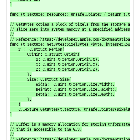
}

func (t Texture) resource() unsafe.Pointer { return t.textur
// GetBytes copies a block of pixels from the storage alloca
// slice zero into system memory at a specified address.

//

// Reference: https://developer.apple.com/documentation/meta
func (t Texture) GetBytes(pixelBytes *byte, bytesPerRow uint
	r := C.struct_Region{

		Origin: C.struct_Origin{

			X: C.uint_t(region.Origin.X),

			Y: C.uint_t(region.Origin.Y),

			Z: C.uint_t(region.Origin.Z),

		},

		Size: C.struct_Size{

			Width:  C.uint_t(region.Size.Width),

			Height: C.uint_t(region.Size.Height),

			Depth:  C.uint_t(region.Size.Depth),

		},

	}

	C.Texture_GetBytes(t.texture, unsafe.Pointer(pixelBytes), C.size_t(bytesPerRow), r, C.uint_t(level))

}

// Buffer is a memory allocation for storing unformatted dat
// that is accessible to the GPU.

//

// Reference: https://developer.apple.com/documentation/meta