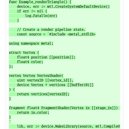
func Example_renderTriangle() {

	device, err := mtl.CreateSystemDefaultDevice()

	if err != nil {

		log.Fatalln(err)

	}

	// Create a render pipeline state.

	const source = `#include <metal_stdlib>

using namespace metal;

struct Vertex {

	float4 position [[position]];

	float4 color;

};

vertex Vertex VertexShader(

	uint vertexID [[vertex_id]],

	device Vertex * vertices [[buffer(0)]]

) {

	return vertices[vertexID];

}

fragment float4 FragmentShader(Vertex in [[stage_in]]) {

	return in.color;

}

`

	lib, err := device.MakeLibrary(source, mtl.CompileOptions{})
