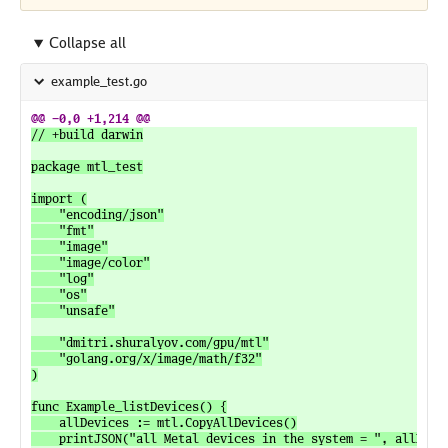
Collapse all
example_test.go
// +build darwin

package mtl_test

import (

	"encoding/json"

	"fmt"

	"image"

	"image/color"

	"log"

	"os"

	"unsafe"

	"dmitri.shuralyov.com/gpu/mtl"

	"golang.org/x/image/math/f32"

)

func Example_listDevices() {

	allDevices := mtl.CopyAllDevices()

	printJSON("all Metal devices in the system = ", allDevices)
