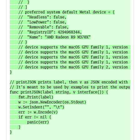
	// 	}

	// ]

	// preferred system default Metal device = {

	// 	"Headless": false,

	// 	"LowPower": false,

	// 	"Removable": false,

	// 	"RegistryID": 4294968344,

	// 	"Name": "AMD Radeon R9 M370X"

	// }

	// device supports the macOS GPU family 1, version 1 feature set: true

	// device supports the macOS GPU family 1, version 2 feature set: true

	// device supports the macOS GPU family 1, version 3 feature set: true

	// device supports the macOS GPU family 1, version 4 feature set: false

	// device supports the macOS GPU family 2, version 1 feature set: false

}

// printJSON prints label, then v as JSON encoded with inden
// It's meant to be used by examples to print the output.

func printJSON(label string, v interface{}) {

	fmt.Print(label)

	w := json.NewEncoder(os.Stdout)

	w.SetIndent("", "\t")

	err := w.Encode(v)

	if err != nil {

		panic(err)

	}

}
