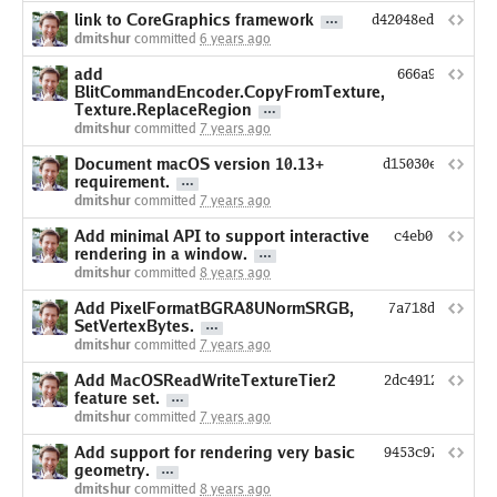
link to CoreGraphics framework
d42048ed14fdc83b
dmitshur
committed
6 years ago
add
666a987793e9
BlitCommandEncoder.CopyFromTexture,
Texture.ReplaceRegion
dmitshur
committed
7 years ago
Document macOS version 10.13+
d15030e56f3b46
requirement.
dmitshur
committed
7 years ago
Add minimal API to support interactive
c4eb07ba2d711
rendering in a window.
dmitshur
committed
8 years ago
Add PixelFormatBGRA8UNormSRGB,
7a718d85c5434
SetVertexBytes.
dmitshur
committed
7 years ago
Add MacOSReadWriteTextureTier2
2dc491213fbbd5
feature set.
dmitshur
committed
7 years ago
Add support for rendering very basic
9453c974ce537a
geometry.
dmitshur
committed
8 years ago