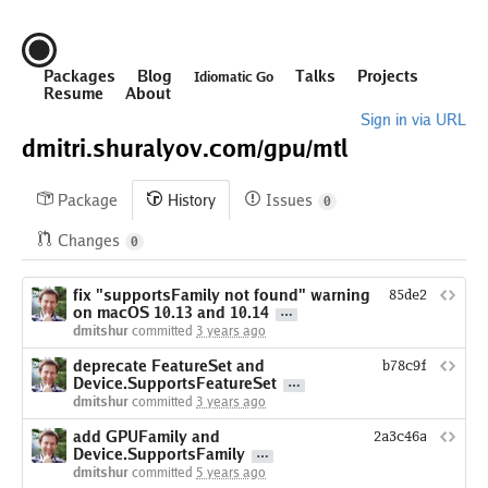
Packages
Blog
Talks
Projects
Idiomatic Go
Resume
About
Sign in via URL
dmitri.shuralyov.com/
gpu/
mtl
Package
History
Issues
0
Changes
0
fix "supportsFamily not found" warning
85de2813cf6b
on macOS 10.13 and 10.14
dmitshur
committed
3 years ago
deprecate FeatureSet and
b78c9fe623cca
Device.SupportsFeatureSet
dmitshur
committed
3 years ago
add GPUFamily and
2a3c46a829b929
Device.SupportsFamily
dmitshur
committed
5 years ago