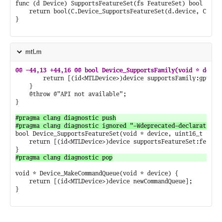
func (d Device) SupportsFeatureSet(fs FeatureSet) bool {

	return bool(C.Device_SupportsFeatureSet(d.device, C.uint16_t(fs)))

}

mtl.m
		return [(id<MTLDevice>)device supportsFamily:gpuFamily];

	}

	@throw @"API not available";

}

#pragma clang diagnostic push

bool Device_SupportsFeatureSet(void * device, uint16_t featu
	return [(id<MTLDevice>)device supportsFeatureSet:featureSet];

void * Device_MakeCommandQueue(void * device) {

	return [(id<MTLDevice>)device newCommandQueue];

}
