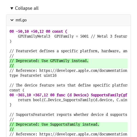
Collapse all
mtl.go
	GPUFamilyMetal3  GPUFamily = 5001 // Metal 3 features.

)

// FeatureSet defines a specific platform, hardware, and sof
// Deprecated: Use GPUFamily instead.

// Reference: https://developer.apple.com/documentation/meta
type FeatureSet uint16

// The device feature sets that define specific platform, ha
	return bool(C.Device_SupportsFamily(d.device, C.uint16_t(gf)))

}

// SupportsFeatureSet reports whether device d supports feat
// Deprecated: Use SupportsFamily instead.

// Reference: https://developer.apple.com/documentation/meta