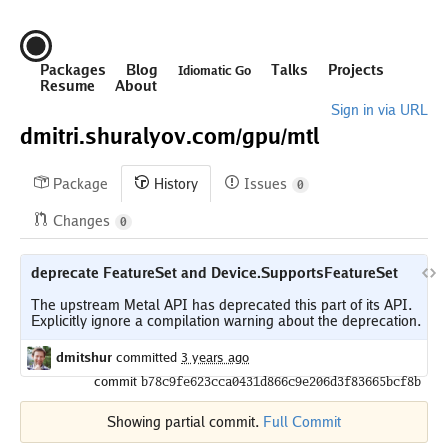
Packages
Blog
Talks
Projects
Idiomatic Go
Resume
About
Sign in via URL
dmitri.shuralyov.com/
gpu/
mtl
Package
History
Issues
0
Changes
0
deprecate FeatureSet and Device.SupportsFeatureSet
The upstream Metal API has deprecated this part of its API.

dmitshur
committed
3 years ago
commit
b78c9fe623cca0431d866c9e206d3f83665bcf8b
Showing partial commit.
Full Commit