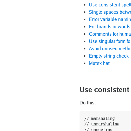
Use consistent spell
Single spaces betw
Error variable nami
For brands or words 
Comments for humans
Use singular form fo
Avoid unused metho
Empty string check
Mutex hat
Use consistent 
Do this:
// marshaling

// unmarshaling

// canceling
