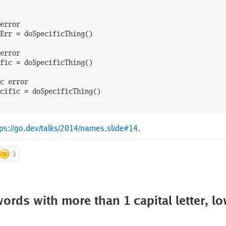
error
Err
=
doSpecificThing
(
)
error
fic
=
doSpecificThing
(
)
c
error
cific
=
doSpecificThing
(
)
tps://go.dev/talks/2014/names.slide#14
.
3
ords with more than 1 capital letter, lo