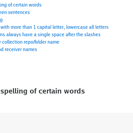
ing of certain words
een sentences
ng
with more than 1 capital letter, lowercase all letters
 always have a single space after the slashes
r collection repo/folder name
d receiver names
spelling of certain words