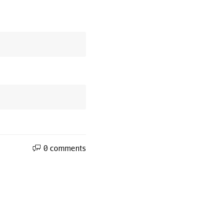
0 comments