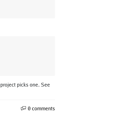
 project picks one. See
0 comments