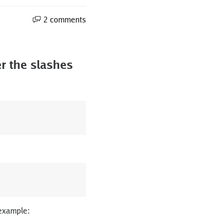
2 comments
r the slashes
 example: