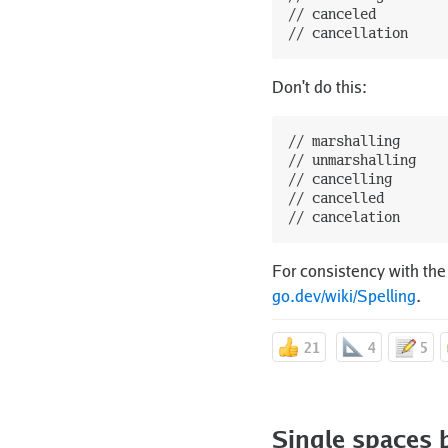
// canceled

Don't do this:
// marshalling

// unmarshalling

// cancelling

// cancelled

For consistency with the
go.dev/wiki/Spelling
.
21
4
5
Single spaces 