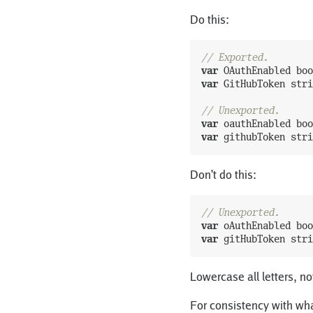
Do this:
// Exported.
var
OAuthEnabled
boo
var
GitHubToken
stri
// Unexported.
var
oauthEnabled
boo
var
githubToken
stri
Don't do this:
// Unexported.
var
oAuthEnabled
boo
var
gitHubToken
stri
Lowercase all letters, no
For consistency with wha