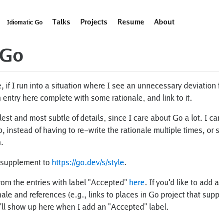
Talks
Projects
Resume
About
Idiomatic Go
 Go
if I run into a situation where I see an unnecessary deviation 
n entry here complete with some rationale, and link to it.
llest and most subtle of details, since I care about Go a lot. I c
instead of having to re-write the rationale multiple times, or 
.
 supplement to
https://go.dev/s/style
.
rom the entries with label "Accepted"
here
. If you'd like to ad
ale and references (e.g., links to places in Go project that sup
'll show up here when I add an "Accepted" label.