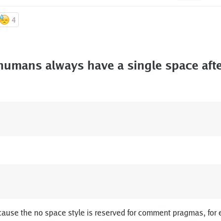
4
umans always have a single space afte
cause the no space style is reserved for comment pragmas, for