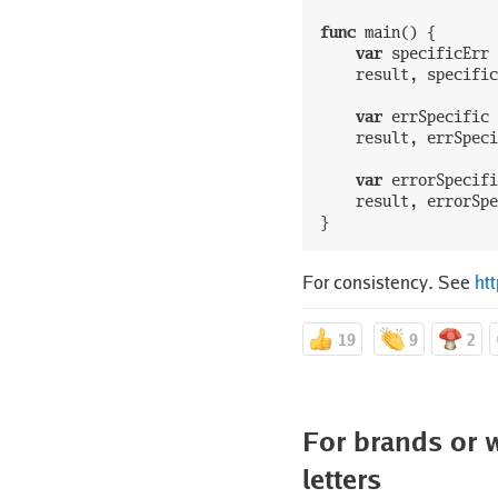
func
main
(
)
{
var
specificErr
result
,
specific
var
errSpecific
result
,
errSpeci
var
errorSpecifi
result
,
errorSpe
}
For consistency. See
ht
19
9
2
For brands or w
letters