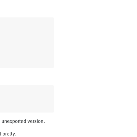
an unexported version.
t pretty.