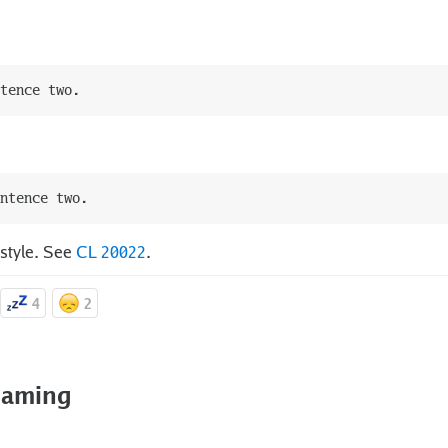
 style. See
CL 20022
.
4
2
 naming