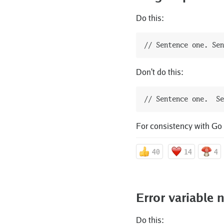
Do this:
Don't do this:
For consistency with Go
40
14
4
Error variable
Do this: