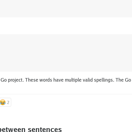
 Go project. These words have multiple valid spellings. The Go
2
between sentences