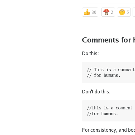
30
2
5
Comments for h
Do this:
// This is a comment

Don't do this:
//This is a comment

For consistency, and be