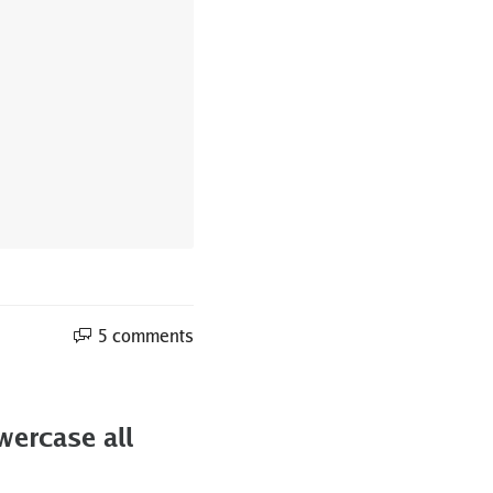
5 comments
wercase all