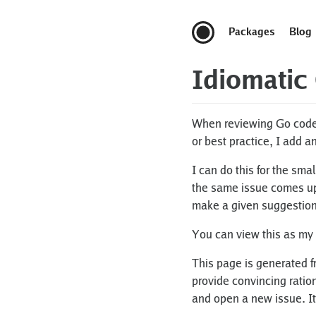
Packages
Blog
Idiomatic
When reviewing Go code, 
or best practice, I add a
I can do this for the sma
the same issue comes up, 
make a given suggestion
You can view this as my
This page is generated f
provide convincing ration
and open a new issue. It