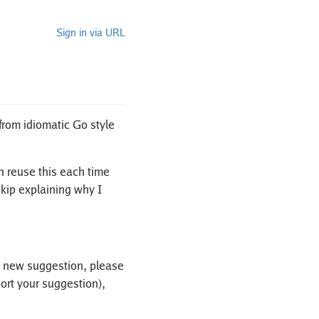
Sign in via URL
from idiomatic Go style
an reuse this each time
skip explaining why I
d a new suggestion, please
port your suggestion),