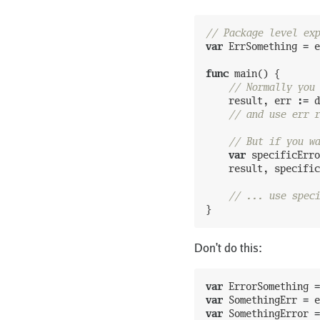
// Package level exp
var
ErrSomething
=
e
func
main
(
)
{
// Normally you 
result
,
err
:=
d
// and use err r
// But if you wa
var
specificErro
result
,
specific
// ... use speci
}
Don't do this:
var
ErrorSomething
=
var
SomethingErr
=
e
var
SomethingError
=