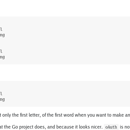
l
ng
l
ng
l
ng
t only the first letter, of the first word when you want to make 
t the Go project does, and because it looks nicer.
is no
oAuth