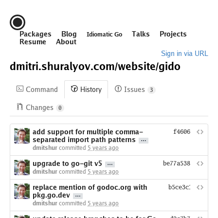
Packages
Blog
Talks
Projects
Idiomatic Go
Resume
About
Sign in via URL
dmitri.shuralyov.com/
website/
gido
Command
History
Issues
3
Changes
0
add support for multiple comma-
f460621dc784d
separated import path patterns
dmitshur
committed
5 years ago
upgrade to go-git v5
be77a538f6a64b28
dmitshur
committed
5 years ago
replace mention of godoc.org with
b5ce3c19e6b977
pkg.go.dev
dmitshur
committed
5 years ago