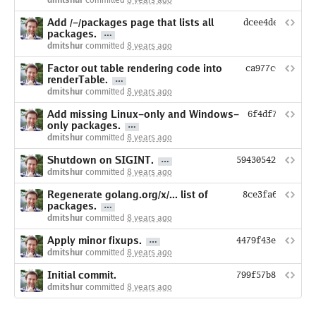
dmitshur
committed
8 years ago
Add /-/packages page that lists all
dcee4de78e6ca8
packages.
dmitshur
committed
8 years ago
Factor out table rendering code into
ca977c66e3dcde
renderTable.
dmitshur
committed
8 years ago
Add missing Linux-only and Windows-
6f4df718ca194
only packages.
dmitshur
committed
8 years ago
Shutdown on SIGINT.
594305424f41022e
dmitshur
committed
8 years ago
Regenerate golang.org/x/... list of
8ce3fa6b13a17c
packages.
dmitshur
committed
8 years ago
Apply minor fixups.
4479f43e294e6d0f
dmitshur
committed
8 years ago
Initial commit.
799f57b8fdf59d8e
dmitshur
committed
8 years ago