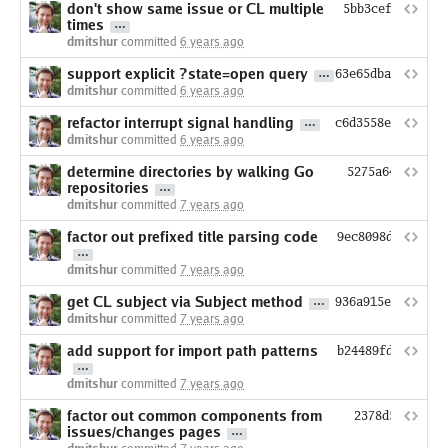
don't show same issue or CL multiple
5bb3cef2f158d3
times
dmitshur
committed
6 years ago
support explicit ?state=open query
63e65dba2eade7a1
dmitshur
committed
6 years ago
refactor interrupt signal handling
c6d3558e07d8cef3
dmitshur
committed
6 years ago
determine directories by walking Go
5275a64acd1488
repositories
dmitshur
committed
7 years ago
factor out prefixed title parsing code
9ec8098d1ae7dcc
dmitshur
committed
7 years ago
get CL subject via Subject method
936a915e8b341472
dmitshur
committed
7 years ago
add support for import path patterns
b24489fd4afe399
dmitshur
committed
7 years ago
factor out common components from
2378d509cdc3e
issues/changes pages