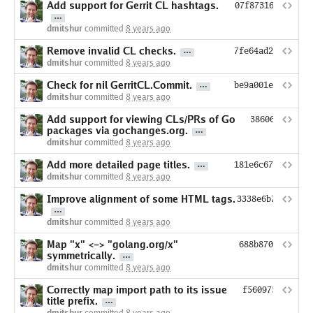
Add support for Gerrit CL hashtags.
07f8731647088509
dmitshur
committed
8 years ago
Remove invalid CL checks.
7fe64ad217d03a10
dmitshur
committed
8 years ago
Check for nil GerritCL.Commit.
be9a001ef7a8c889
dmitshur
committed
8 years ago
Add support for viewing CLs/PRs of Go
38606cedcd3a
packages via gochanges.org.
dmitshur
committed
8 years ago
Add more detailed page titles.
181e6c67800b43aa
dmitshur
committed
8 years ago
Improve alignment of some HTML tags.
3338e6b706266c6
dmitshur
committed
8 years ago
Map "x" <-> "golang.org/x"
688b8709c8c8759
symmetrically.
dmitshur
committed
8 years ago
Correctly map import path to its issue
f560975cbd839c
title prefix.