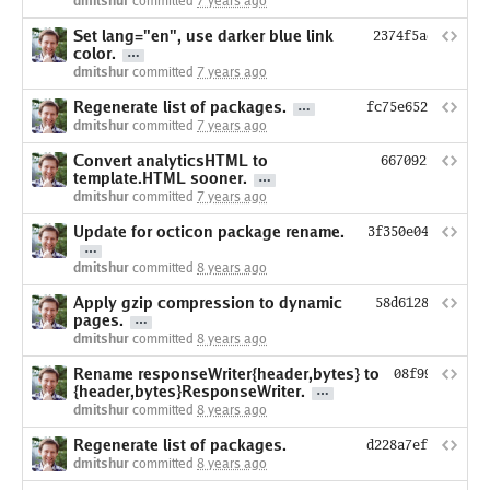
dmitshur
committed
7 years ago
Set lang="en", use darker blue link
2374f5adb9641f8
color.
dmitshur
committed
7 years ago
Regenerate list of packages.
fc75e6524164aed7
dmitshur
committed
7 years ago
Convert analyticsHTML to
6670923b2782fb
template.HTML sooner.
dmitshur
committed
7 years ago
Update for octicon package rename.
3f350e049a6b4bd
dmitshur
committed
8 years ago
Apply gzip compression to dynamic
58d6128437a163a
pages.
dmitshur
committed
8 years ago
Rename responseWriter{header,bytes} to
08f99819a87f
{header,bytes}ResponseWriter.
dmitshur
committed
8 years ago
Regenerate list of packages.
d228a7ef38c36d1d
dmitshur
committed
8 years ago