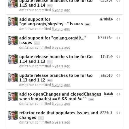
update release branches to be for Go
d2c7b7eec45080
1.15 and 1.14
dmitshur
committed
6 years ago
add support for
a78bd3c7abc465
"golang.org/x/pkgsite/..." issues
dmitshur
committed
6 years ago
add support for "golang.org/dl/..."
b7141fef43ec3ce
issues
dmitshur
committed
6 years ago
update release branches to be for Go
1fdfe09b78364e
1.14 and 1.13
dmitshur
committed
6 years ago
update release branches to be for Go
a42bf6b4ae5ef5
1.13 and 1.12
dmitshur
committed
6 years ago
add to openChanges and closedChanges
b36d6d3cb7ee
when len(paths) == 0 && root != ""
dmitshur
committed
6 years ago
refactor code that populates issues and
8224e12ba9aea8
changes
dmitshur
committed
6 years ago